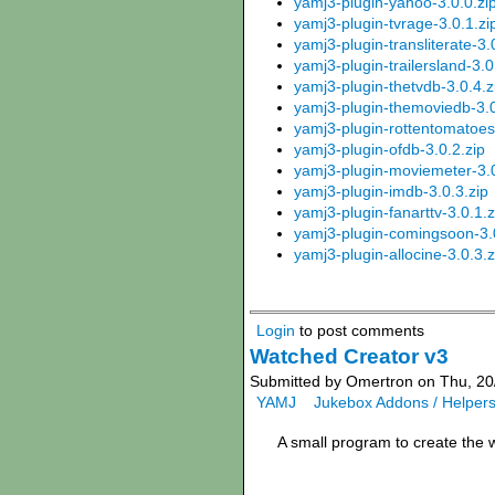
yamj3-plugin-yahoo-3.0.0.zi
yamj3-plugin-tvrage-3.0.1.zi
yamj3-plugin-transliterate-3.
yamj3-plugin-trailersland-3.0
yamj3-plugin-thetvdb-3.0.4.z
yamj3-plugin-themoviedb-3.0
yamj3-plugin-rottentomatoes
yamj3-plugin-ofdb-3.0.2.zip
yamj3-plugin-moviemeter-3.0
yamj3-plugin-imdb-3.0.3.zip
yamj3-plugin-fanarttv-3.0.1.z
yamj3-plugin-comingsoon-3.0
yamj3-plugin-allocine-3.0.3.z
Login
to post comments
Watched Creator v3
Submitted by Omertron on Thu, 20
YAMJ
Jukebox Addons / Helper
A small program to create the 