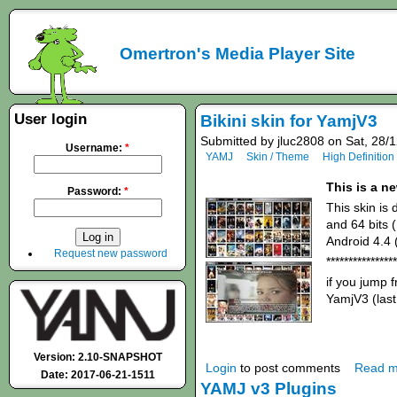
Omertron's Media Player Site
User login
Bikini skin for YamjV3
Submitted by jluc2808 on Sat, 28/
Username:
*
YAMJ
Skin / Theme
High Definition
This is a n
Password:
*
This skin is
and 64 bits 
Android 4.4 
Request new password
****************
if you jump
YamjV3 (last
Version: 2.10-SNAPSHOT
Login
to post comments
Read m
Date: 2017-06-21-1511
YAMJ v3 Plugins