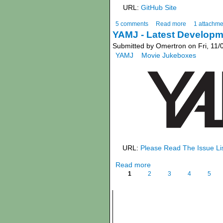
URL:
GitHub Site
5 comments
Read more
1 attachme
YAMJ - Latest Developm
Submitted by Omertron on Fri, 11/
YAMJ
Movie Jukeboxes
URL:
Please Read The Issue Li
Read more
1
2
3
4
5