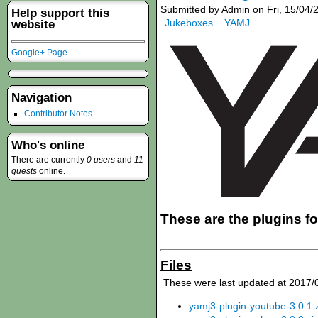
Submitted by Admin on Fri, 15/04/
Help support this
Jukeboxes
YAMJ
website
Google+ Page
Navigation
Contributor Notes
Who's online
There are currently
0 users
and
11
guests
online.
These are the plugins f
Files
These were last updated at 2017/
yamj3-plugin-youtube-3.0.1.