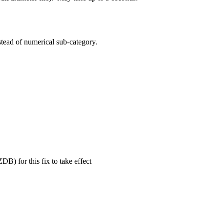
tead of numerical sub-category.
B) for this fix to take effect