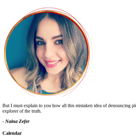
But I must explain to you how all this mistaken idea of denouncing pl
explorer of the truth.
- Naina Zefer
Calendar