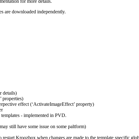
entation for more details.
ates are downloaded independently.
 details)
 properties)
rpective effect (‘ActivateImageEffect’ property)
er
l templates - implemented in PVD.
may still have some issue on some paltform)
to restart Kroozbox when changes are made to the template specific glo