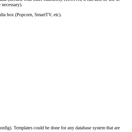
 necessary).
edia box (Popcorn, SmartTV, etc).
 config). Templates could be done for any database system that are