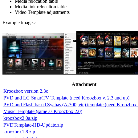
Media relocation table
Media link relocation table
Video Template adjustments
Example images:
Attachment
Kroozbox version 2.3c
PVD and LG SmartTV Template (need Kroozbox v. 2.3 and up)
PVD and Flash based Syabas (A-300, etc) template (need Kroozbox v
Music Template (same as Kroozbox 2.0)
kroozbox2.0a.zip
PVDTemplate-HD-Update.zip
kroozbox1.8.zip