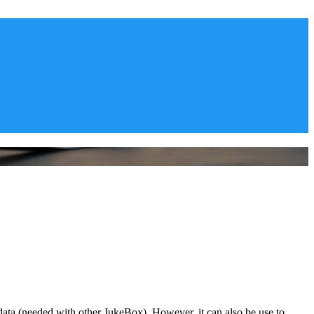
ata (needed with other JukeBox). However, it can also be use to