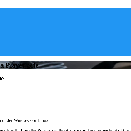
 Player Site
te
un under Windows or Linux.
) directly from the Popcorn without any export and remashing of the d