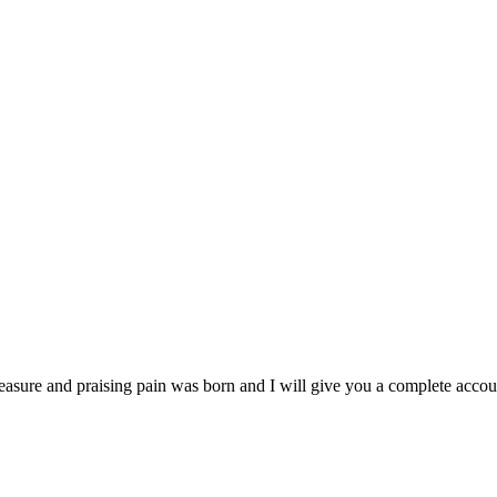
easure and praising pain was born and I will give you a complete accoun