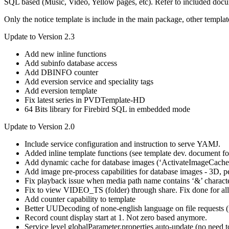
SQL based (Music, Video, Yellow pages, etc). Refer to included docum
Only the notice template is include in the main package, other templ
Update to Version 2.3
Add new inline functions
Add subinfo database access
Add DBINFO counter
Add eversion service and speciality tags
Add eversion template
Fix latest series in PVDTemplate-HD
64 Bits library for Firebird SQL in embedded mode
Update to Version 2.0
Include service configuration and instruction to serve YAMJ.
Added inline template functions (see template dev. document for
Add dynamic cache for database images (‘ActivateImageCache’
Add image pre-process capabilities for database images - 3D, pe
Fix playback issue when media path name contains ‘&’ charact
Fix to view VIDEO_TS (folder) through share. Fix done for al
Add counter capability to template
Better UUDecoding of none-english language on file requests (
Record count display start at 1. Not zero based anymore.
Service level globalParameter.properties auto-update (no need 