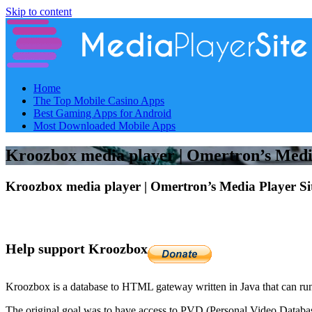
Skip to content
Home
The Top Mobile Casino Apps
Best Gaming Apps for Android
Most Downloaded Mobile Apps
Kroozbox media player | Omertron’s Media
Kroozbox media player | Omertron’s Media Player Si
Help support Kroozbox
Kroozbox is a database to HTML gateway written in Java that can r
The original goal was to have access to PVD (Personal Video Database