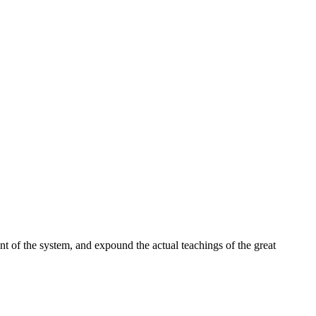
t of the system, and expound the actual teachings of the great