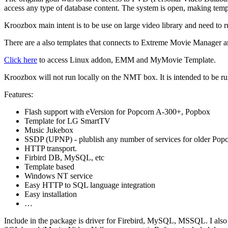
access any type of database content. The system is open, making tem
Kroozbox main intent is to be use on large video library and need t
There are a also templates that connects to Extreme Movie Manager 
Click here
to access Linux addon, EMM and MyMovie Template.
Kroozbox will not run locally on the NMT box. It is intended to be r
Features:
Flash support with eVersion for Popcorn A-300+, Popbox
Template for LG SmartTV
Music Jukebox
SSDP (UPNP) - plublish any number of services for older Pop
HTTP transport.
Firbird DB, MySQL, etc
Template based
Windows NT service
Easy HTTP to SQL language integration
Easy installation
…
Include in the package is driver for Firebird, MySQL, MSSQL. I also in