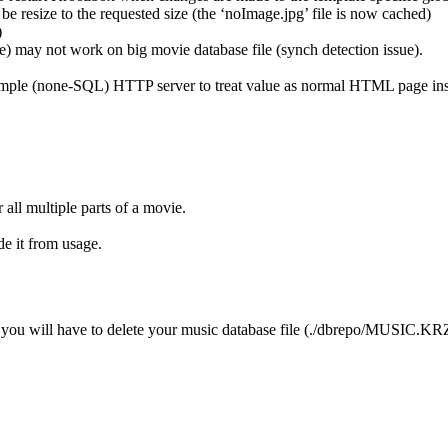
 resize to the requested size (the ‘noImage.jpg’ file is now cached)
)
e) may not work on big movie database file (synch detection issue).
imple (none-SQL) HTTP server to treat value as normal HTML page ins
all multiple parts of a movie.
de it from usage.
t you will have to delete your music database file (./dbrepo/MUSIC.KRZD