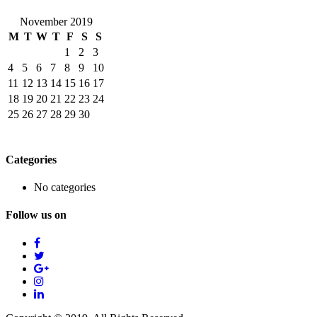
November 2019
M
T
W
T
F
S
S
1
2
3
4
5
6
7
8
9
10
11
12
13
14
15
16
17
18
19
20
21
22
23
24
25
26
27
28
29
30
Categories
No categories
Follow us on