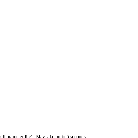
balParameter file). May take up to 5 seconds.