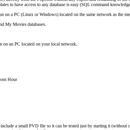
plates to have access to any database is easy (SQL command knowledge
o run on a PC (Linux or Windows) located on the same network as the m
and My Movies databases.
un on an PC located on your local network.
corn Hour
clude a small PVD file so it can be tested just by starting it (without