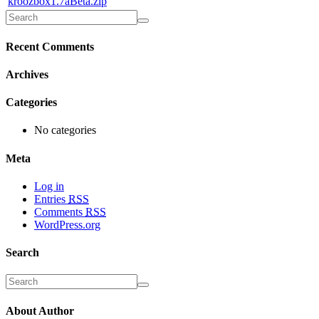
kroozbox1.7aBeta.zip
Recent Comments
Archives
Categories
No categories
Meta
Log in
Entries
RSS
Comments
RSS
WordPress.org
Search
About Author