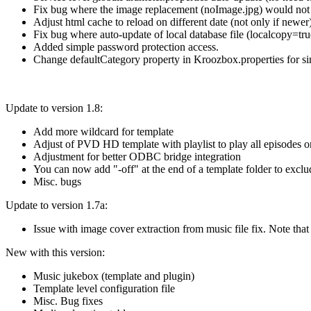
Fix bug where the image replacement (noImage.jpg) would not be
Adjust html cache to reload on different date (not only if newer
Fix bug where auto-update of local database file (localcopy=tru
Added simple password protection access.
Change defaultCategory property in Kroozbox.properties for s
Update to version 1.8:
Add more wildcard for template
Adjust of PVD HD template with playlist to play all episodes or 
Adjustment for better ODBC bridge integration
You can now add "-off" at the end of a template folder to exclu
Misc. bugs
Update to version 1.7a:
Issue with image cover extraction from music file fix. Note tha
New with this version:
Music jukebox (template and plugin)
Template level configuration file
Misc. Bug fixes