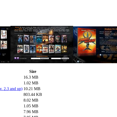
Size
16.3 MB
1.02 MB
. 2.3 and up)
10.21 MB
803.44 KB
8.02 MB
1.05 MB
7.96 MB