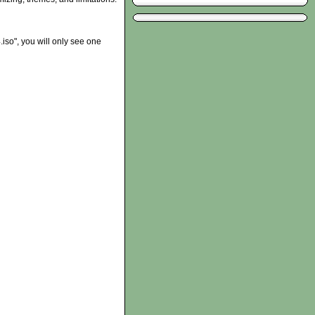
iso", you will only see one