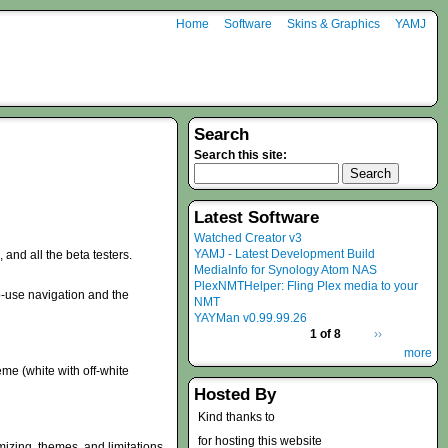
Home
Software
Skins & Graphics
YAMJ
Search
Search this site:
Latest Software
Watched Creator v3
YAMJ - Latest Development Build
nd all the beta testers.
MediaInfo for Synology Atom NAS
PlexNMTHelper: Fling Plex media to your
-use navigation and the
NMT
YAYMan v0.99.99.26
1 of 8
››
more
eme (white with off-white
Hosted By
Kind thanks to
for hosting this website
mizing, themes, and limitations.