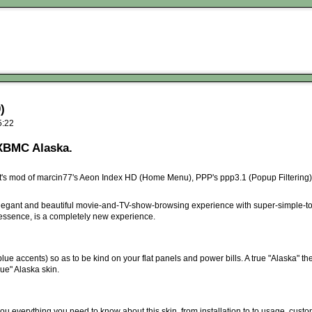
)
5:22
 XBMC Alaska.
's mod of marcin77's Aeon Index HD (Home Menu), PPP's ppp3.1 (Popup Filtering), a
legant and beautiful movie-and-TV-show-browsing experience with super-simple-to
 essence, is a completely new experience.
blue accents) so as to be kind on your flat panels and power bills. A true "Alaska" th
rue" Alaska skin.
you everything you need to know about this skin, from installation to to usage, custo