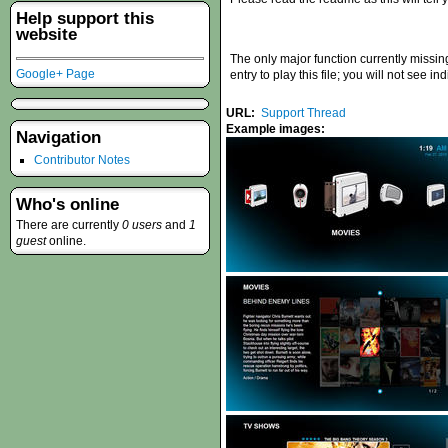
Help support this
website
The only major function currently missin
Google+ Page
entry to play this file; you will not see in
URL:
Support Thread
Example images:
Navigation
Contributor Notes
Who's online
There are currently
0 users
and
1
guest
online.