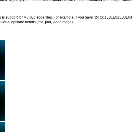
g is support for MultiEpisode files. For example, if you have "24 S01E01E02E03E04.
dividual episode details (title, plot, videoimage).