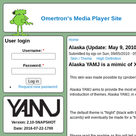
Omertron's Media Player Site
Home
User login
Alaska (Update: May 9, 2010
Username:
*
Submitted by ejp on Sun, 09/05/2010 - 0
Skin / Theme
High Definition
Alaska YAMJ is a mimic of
Password:
*
This skin was made possible by cprobert
Request new password
Alaska YAMJ aims to provide the most e
introduction of themes. Alaska YAMJ, in
The default theme is "Night" (black with 
accents) will eventually be made for a "t
Version: 2.10-SNAPSHOT
Date: 2016-07-22-1700
Please read the readme as this will tell 