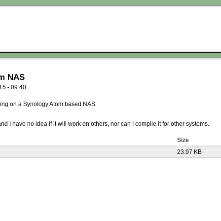
om NAS
15 - 09:40
nning on a Synology Atom based NAS.
I have no idea if it will work on others, nor can I compile it for other systems.
Size
23.97 KB