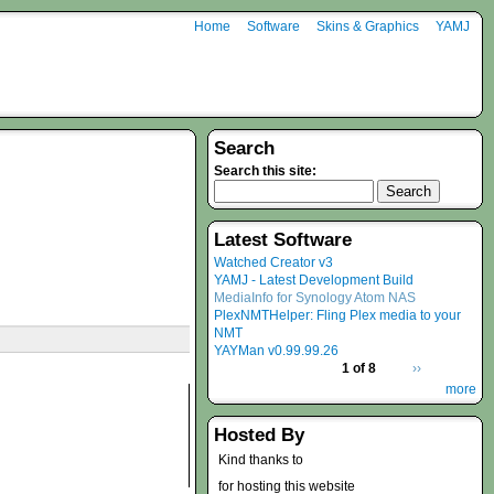
Home
Software
Skins & Graphics
YAMJ
Search
Search this site:
Latest Software
Watched Creator v3
YAMJ - Latest Development Build
MediaInfo for Synology Atom NAS
PlexNMTHelper: Fling Plex media to your
NMT
YAYMan v0.99.99.26
1 of 8
››
more
Hosted By
Kind thanks to
for hosting this website