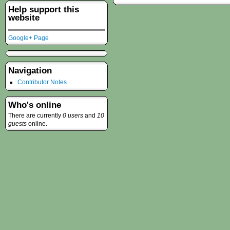
Help support this
website
Google+ Page
Navigation
Contributor Notes
Who's online
There are currently
0 users
and
10
guests
online.