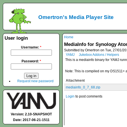
Omertron's Media Player Site
Home
User login
MediaInfo for Synology At
Username:
*
Submitted by Omertron on Tue, 27/01/20
YAMJ
Jukebox Addons / Helpers
This is a mediainfo binary for YAMJ ru
Password:
*
Note: This is compiled on my DS1511+ and 
Attachment
Request new password
mediainfo_0_7_68.zip
Login
to post comments
Version: 2.10-SNAPSHOT
Date: 2017-06-21-1511