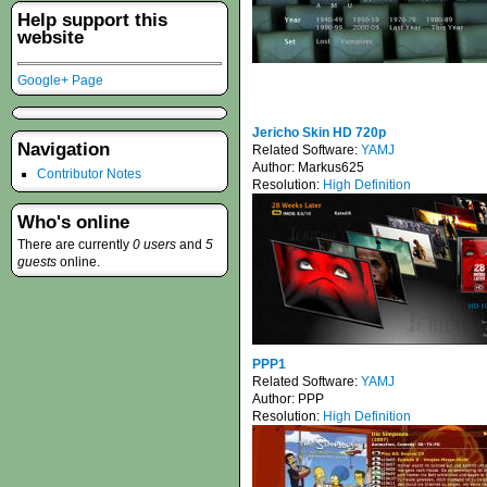
Help support this
website
Google+ Page
Jericho Skin HD 720p
Navigation
Related Software:
YAMJ
Author:
Markus625
Contributor Notes
Resolution:
High Definition
Who's online
There are currently
0 users
and
5
guests
online.
PPP1
Related Software:
YAMJ
Author:
PPP
Resolution:
High Definition