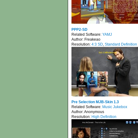
PPP2-SD
Related Software:
YAMJ
Author:
Freakeao
Resolution:
4:3 SD
,
Standard Definition
Pre Selection MJB-Skin 1.3
Related Software:
Music Jukebox
Author:
Anonymous
Resolution:
High Definition