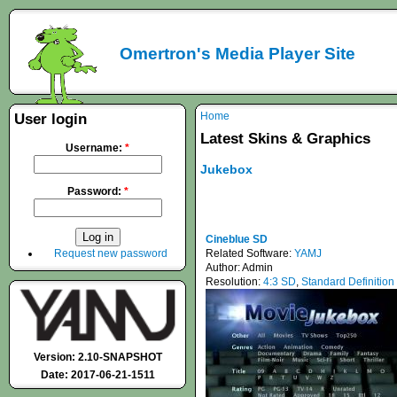
Omertron's Media Player Site
Home
User login
Latest Skins & Graphics
Username:
*
Jukebox
Password:
*
Cineblue SD
Request new password
Related Software:
YAMJ
Author:
Admin
Resolution:
4:3 SD
,
Standard Definition
Version: 2.10-SNAPSHOT
Date: 2017-06-21-1511