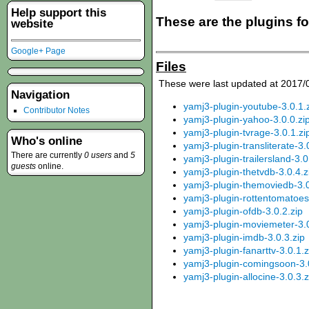
Help support this
These are the plugins f
website
Google+ Page
Files
These were last updated at 2017/
Navigation
yamj3-plugin-youtube-3.0.1.
Contributor Notes
yamj3-plugin-yahoo-3.0.0.zi
yamj3-plugin-tvrage-3.0.1.zi
Who's online
yamj3-plugin-transliterate-3.
There are currently
0 users
and
5
yamj3-plugin-trailersland-3.0
guests
online.
yamj3-plugin-thetvdb-3.0.4.z
yamj3-plugin-themoviedb-3.0
yamj3-plugin-rottentomatoes
yamj3-plugin-ofdb-3.0.2.zip
yamj3-plugin-moviemeter-3.0
yamj3-plugin-imdb-3.0.3.zip
yamj3-plugin-fanarttv-3.0.1.z
yamj3-plugin-comingsoon-3.0
yamj3-plugin-allocine-3.0.3.z