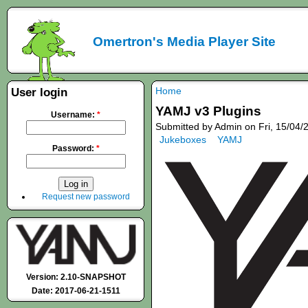
Omertron's Media Player Site
Home
User login
YAMJ v3 Plugins
Username:
*
Submitted by Admin on Fri, 15/04/
Jukeboxes
YAMJ
Password:
*
Request new password
Version: 2.10-SNAPSHOT
Date: 2017-06-21-1511