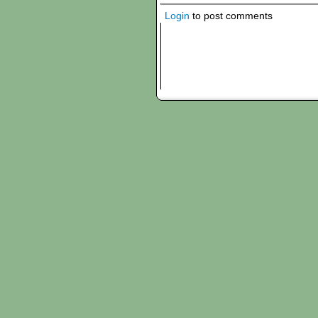
Login
to post comments