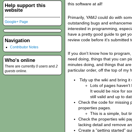
this software at all!
Help support this
website
Primarily, YAMJ could do with so
Google+ Page
outstanding bugs and enhancement 
interested in programming, especia
have a pretty good guide to get y
review code before it's submitted t
Navigation
Contributor Notes
If you don't know how to program, t
need doing, things that you can p
Who's online
minutes doing, and things that are 
There are currently
0 users
and
2
particular order, off the top of my
guests
online.
Tidy up the wiki and bring it 
Lots of pages haven't
It would be nice for s
still valid and up to dat
Check the code for missing p
properties pages.
This is a simple, but 
Check the properties wiki pa
lacking detail and remove an
Create a "getting started" gu