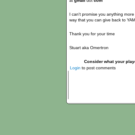
at
gmail
dot
com
I can't promise you anything more t
way that you can give back to YAM
Thank you for your time
Stuart aka Omertron
Consider what your play
Login
to post comments