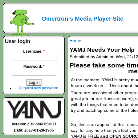
Omertron's Media Player Site
Home
User login
YAMJ Needs Your Help
Username:
*
Submitted by Admin on Wed, 21/12
Please take some time
Password:
*
me
At the moment, YAMJ is pretty muc
hours a week on it. Think about tha
Request new password
There are occasional other progra
great job for our Russian users), s
with the things that need to be don
try and patch up some of the holes 
Version: 2.10-SNAPSHOT
So, this is an appeal, at this "spec
say, for any help that you feel yo
Date: 2017-01-28-1905
YAMJ is
FREE and OPEN
SOURC