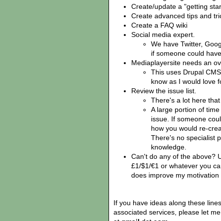
Create/update a "getting sta
Create advanced tips and tri
Create a FAQ wiki
Social media expert.
We have Twitter, Goo
if someone could have 
Mediaplayersite needs an ov
This uses Drupal CMS,
know as I would love fo
Review the issue list.
There's a lot here tha
A large portion of time
issue. If someone cou
how you would re-creat
There's no specialist
knowledge.
Can't do any of the above? 
£1/$1/€1 or whatever you ca
does improve my motivation 
If you have ideas along these lin
associated services, please let m