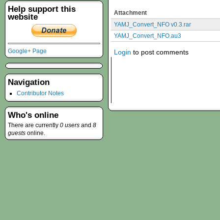
Help support this
Attachment
website
YAMJ_Convert_NFO v0.3.rar
YAMJ_Convert_NFO.au3
Google+ Page
Login
to post comments
Navigation
Contributor Notes
Who's online
There are currently
0 users
and
8
guests
online.