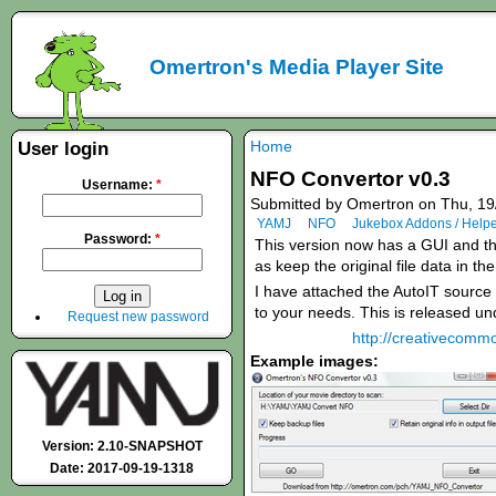
Omertron's Media Player Site
Home
User login
NFO Convertor v0.3
Username:
*
Submitted by Omertron on Thu, 19
YAMJ
NFO
Jukebox Addons / Help
Password:
*
This version now has a GUI and the
as keep the original file data in th
I have attached the AutoIT source c
to your needs. This is released u
Request new password
http://creativecommo
Example images:
Version: 2.10-SNAPSHOT
Date: 2017-09-19-1318