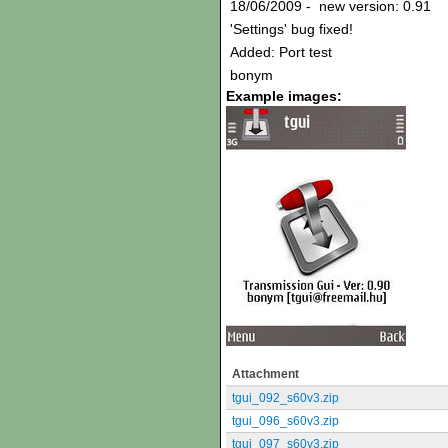
18/06/2009 - new version: 0.91
'Settings' bug fixed!
Added: Port test
bonym
Example images:
Attachment
tgui_092_s60v3.zip
tgui_096_s60v3.zip
tgui_097_s60v3.zip