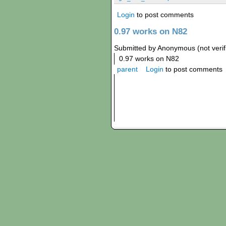
Login
to post comments
0.97 works on N82
Submitted by Anonymous (not verif
0.97 works on N82
parent
Login
to post comments