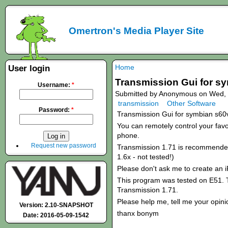
Omertron's Media Player Site
Home
User login
Transmission Gui for s
Username:
*
Submitted by Anonymous on Wed, 
transmission
Other Software
Password:
*
Transmission Gui for symbian s60
You can remotely control your favou
phone.
Request new password
Transmission 1.71 is recommended!
1.6x - not tested!)
Please don't ask me to create an 
This program was tested on E51. T
Transmission 1.71.
Please help me, tell me your opini
Version: 2.10-SNAPSHOT
thanx bonym
Date: 2016-05-09-1542