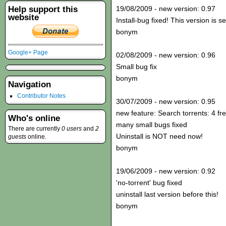
Help support this
19/08/2009 - new version: 0.97
website
Install-bug fixed! This version is s
bonym
Google+ Page
02/08/2009 - new version: 0.96
Small bug fix
bonym
Navigation
Contributor Notes
30/07/2009 - new version: 0.95
new feature: Search torrents: 4 fr
Who's online
many small bugs fixed
There are currently
0 users
and
2
Uninstall is NOT need now!
guests
online.
bonym
19/06/2009 - new version: 0.92
'no-torrent' bug fixed
uninstall last version before this!
bonym