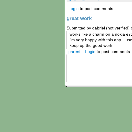
Login
to post comments
great work
Submitted by gabriel (not verified)
works like a charm on a nokia e7
i'm very happy with this app. i us
keep up the good work
parent
Login
to post comments