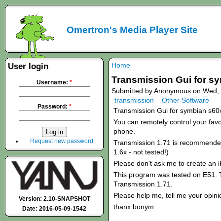
Omertron's Media Player Site
Home
User login
Transmission Gui for s
Username:
*
Submitted by Anonymous on Wed, 
transmission
Other Software
Password:
*
Transmission Gui for symbian s60
You can remotely control your favou
phone.
Request new password
Transmission 1.71 is recommended!
1.6x - not tested!)
Please don't ask me to create an 
This program was tested on E51. T
Transmission 1.71.
Please help me, tell me your opini
Version: 2.10-SNAPSHOT
thanx bonym
Date: 2016-05-09-1542