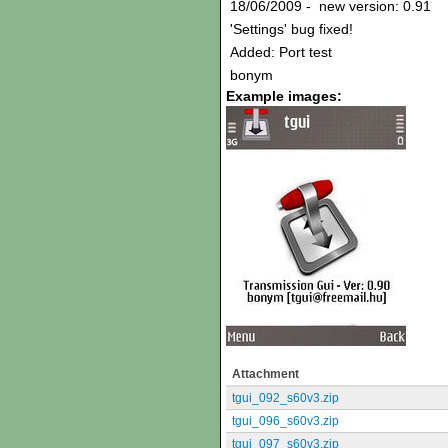
18/06/2009 - new version: 0.91
'Settings' bug fixed!
Added: Port test
bonym
Example images:
Attachment
tgui_092_s60v3.zip
tgui_096_s60v3.zip
tgui_097_s60v3.zip