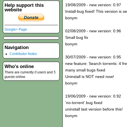
Help support this
19/08/2009 - new version: 0.97
website
Install-bug fixed! This version is s
bonym
Google+ Page
02/08/2009 - new version: 0.96
Small bug fix
bonym
Navigation
Contributor Notes
30/07/2009 - new version: 0.95
new feature: Search torrents: 4 fr
Who's online
many small bugs fixed
There are currently
0 users
and
5
Uninstall is NOT need now!
guests
online.
bonym
19/06/2009 - new version: 0.92
'no-torrent' bug fixed
uninstall last version before this!
bonym