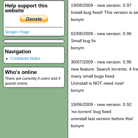
Help support this
19/08/2009 - new version: 0.97
website
Install-bug fixed! This version is s
bonym
Google+ Page
02/08/2009 - new version: 0.96
Small bug fix
bonym
Navigation
Contributor Notes
30/07/2009 - new version: 0.95
new feature: Search torrents: 4 fr
Who's online
many small bugs fixed
There are currently
0 users
and
4
Uninstall is NOT need now!
guests
online.
bonym
19/06/2009 - new version: 0.92
'no-torrent' bug fixed
uninstall last version before this!
bonym