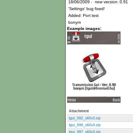
18/06/2009 - new version: 0.91
'Settings' bug fixed!
Added: Port test
bonym
Example images:
Attachment
tgui_092_s60v3.zip
tgui_096_s60v3.zip
tgui_097_s60v3.zip