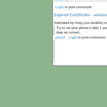
Login
to post comments
Expired Certificate - soluti
Submitted by mreg (not verified) o
Try to set your phone's date 1 year
date as current.
parent
Login
to post comments