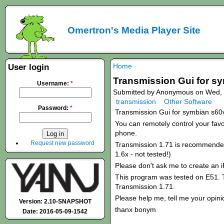
Omertron's Media Player Site
Home
User login
Transmission Gui for s
Username:
*
Submitted by Anonymous on Wed, 
transmission
Other Software
Password:
*
Transmission Gui for symbian s60
You can remotely control your favou
phone.
Request new password
Transmission 1.71 is recommended!
1.6x - not tested!)
Please don't ask me to create an 
This program was tested on E51. T
Transmission 1.71.
Please help me, tell me your opini
Version: 2.10-SNAPSHOT
thanx bonym
Date: 2016-05-09-1542