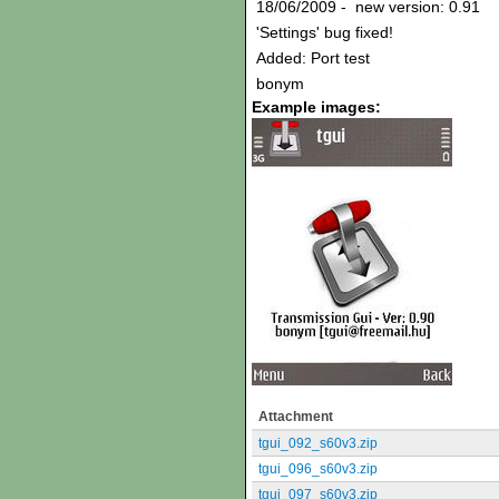
18/06/2009 - new version: 0.91
'Settings' bug fixed!
Added: Port test
bonym
Example images:
Attachment
tgui_092_s60v3.zip
tgui_096_s60v3.zip
tgui_097_s60v3.zip