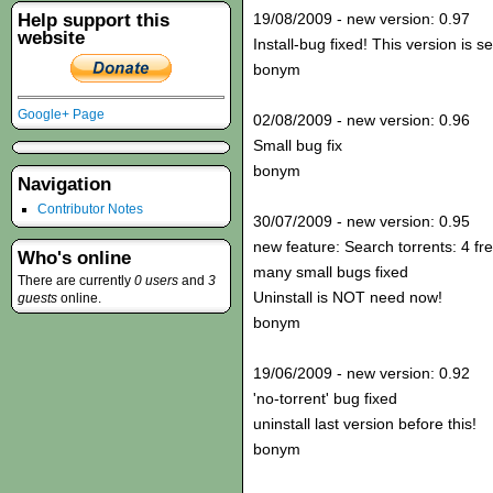
Help support this
19/08/2009 - new version: 0.97
website
Install-bug fixed! This version is s
bonym
Google+ Page
02/08/2009 - new version: 0.96
Small bug fix
bonym
Navigation
Contributor Notes
30/07/2009 - new version: 0.95
new feature: Search torrents: 4 fr
Who's online
many small bugs fixed
There are currently
0 users
and
3
Uninstall is NOT need now!
guests
online.
bonym
19/06/2009 - new version: 0.92
'no-torrent' bug fixed
uninstall last version before this!
bonym