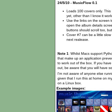
24/5/10 - MusicFlow 0.1
Loads 100 covers only. This i
yet, other than I know it wor
Use the links on the screen to 
open the album details scr
buttons should scroll too, bu
Cover #7 can be a little slow 
next realease.
Note 1
: Whilst Macs support Python
that make up an application preven
to work out of the box. If you have
out, be aware that you will have som
I'm not aware of anyone else runn
given that I run this at home on my 
on a Linux box.
Example images: