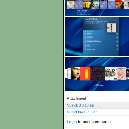
Attachment
MusicDB 0.10.zip
MusicFlow 0.2.1.zip
Login
to post comments