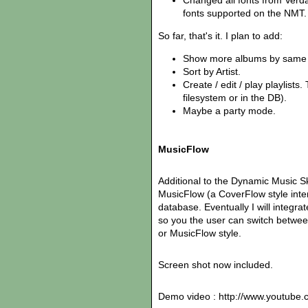
Changed all fonts from Verdan
fonts supported on the NMT.
So far, that's it. I plan to add:
Show more albums by same a
Sort by Artist.
Create / edit / play playlists
filesystem or in the DB).
Maybe a party mode.
MusicFlow
Additional to the Dynamic Music S
MusicFlow (a CoverFlow style int
database. Eventually I will integrat
so you the user can switch betwee
or MusicFlow style.
Screen shot now included.
Demo video : http://www.youtub