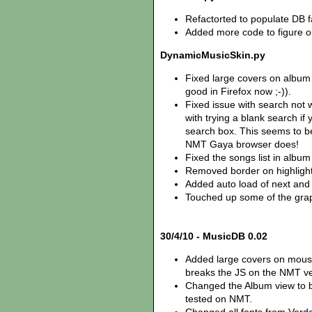
Refactorted to populate DB f
Added more code to figure ou
DynamicMusicSkin.py
Fixed large covers on album
good in Firefox now ;-)).
Fixed issue with search not w
with trying a blank search if 
search box. This seems to be
NMT Gaya browser does!
Fixed the songs list in album
Removed border on highlight
Added auto load of next and
Touched up some of the graph
30/4/10 - MusicDB 0.02
Added large covers on mouse
breaks the JS on the NMT ve
Changed the Album view to b
tested on NMT.