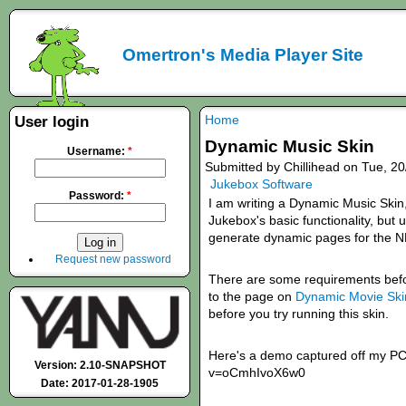
Omertron's Media Player Site
Home
User login
Dynamic Music Skin
Username:
*
Submitted by Chillihead on Tue, 20
Jukebox Software
Password:
*
I am writing a Dynamic Music Skin
Jukebox's basic functionality, bu
generate dynamic pages for the 
Request new password
There are some requirements befor
to the page on
Dynamic Movie Sk
before you try running this skin.
Here's a demo captured off my PC
Version: 2.10-SNAPSHOT
v=oCmhIvoX6w0
Date: 2017-01-28-1905