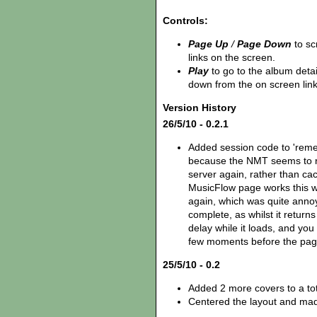
Controls:
Page Up
/
Page Down
to sc
links on the screen.
Play
to go to the album deta
down from the on screen lin
Version History
26/5/10 - 0.2.1
Added session code to 'reme
because the NMT seems to re
server again, rather than cac
MusicFlow page works this wa
again, which was quite annoyin
complete, as whilst it returns
delay while it loads, and you
few moments before the page 
25/5/10 - 0.2
Added 2 more covers to a tot
Centered the layout and mad