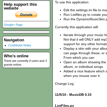
To use this application:
Help support this
website
Edit the settings.ini file to m
Run Listfiles.py to create y
Run the DynamicMusicSkin.py
Google+ Page
Currently this application will:
Iterate through your music fol
Not that it will ONLY add mp3
Navigation
support for any other format
Contributor Notes
Display a skin with your alb
can page through these, or se
Who's online
From which you can:
There are currently
0 users
and
3
Open an album showing the 
guests
online.
album, or individual songs.
Added a nice feature which d
when you mouse over it.
Change Log:
11/5/10 - MusicDB 0.10
ListFiles.py