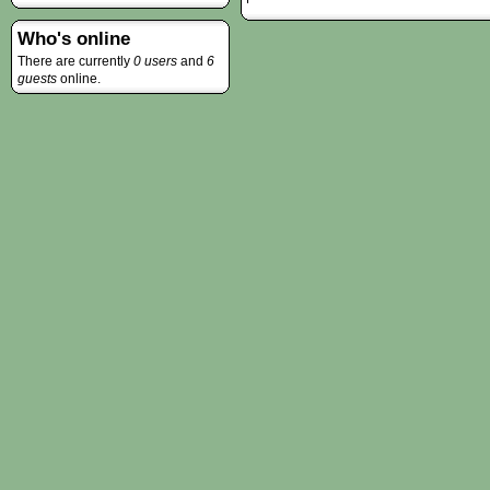
Who's online
There are currently
0 users
and
6
guests
online.