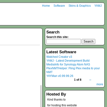
Home
Software
Skins & Graphics
YAMJ
Search
Search this site:
Latest Software
Watched Creator v3
YAMJ - Latest Development Build
MediaInfo for Synology Atom NAS
PlexNMTHelper: Fling Plex media to your
NMT
YAYMan v0.99.99.26
1 of 8
››
more
Hosted By
Kind thanks to
for hosting this website