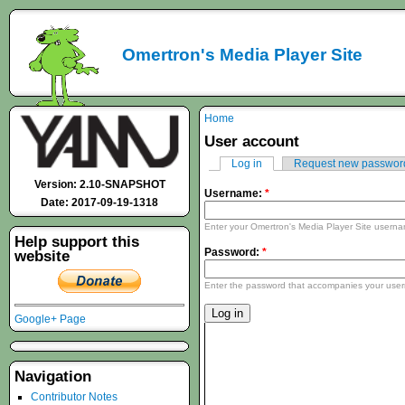
Omertron's Media Player Site
Home
User account
Log in
Request new passwor
Version: 2.10-SNAPSHOT
Username:
*
Date: 2017-09-19-1318
Enter your Omertron's Media Player Site usern
Help support this
Password:
*
website
Enter the password that accompanies your use
Google+ Page
Navigation
Contributor Notes