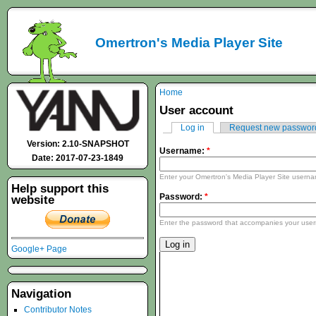
Omertron's Media Player Site
Home
User account
Log in
Request new passwor
Version: 2.10-SNAPSHOT
Username:
*
Date: 2017-07-23-1849
Enter your Omertron's Media Player Site usern
Help support this
Password:
*
website
Enter the password that accompanies your use
Google+ Page
Navigation
Contributor Notes