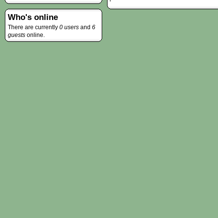
Who's online
There are currently
0 users
and
6
guests
online.