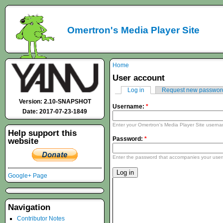
Omertron's Media Player Site
Home
User account
Log in
Request new passwor
Version: 2.10-SNAPSHOT
Username:
*
Date: 2017-07-23-1849
Enter your Omertron's Media Player Site usern
Help support this
Password:
*
website
Enter the password that accompanies your use
Google+ Page
Navigation
Contributor Notes