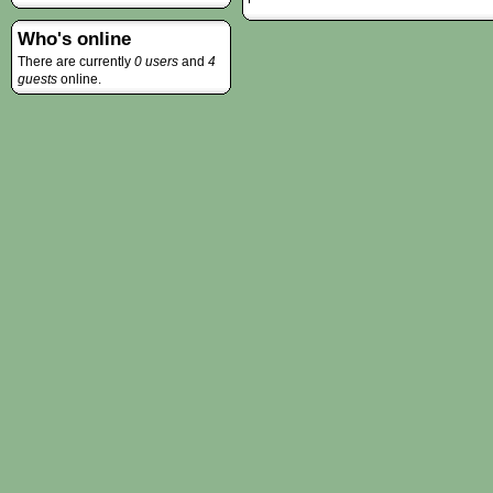
Who's online
There are currently
0 users
and
4
guests
online.