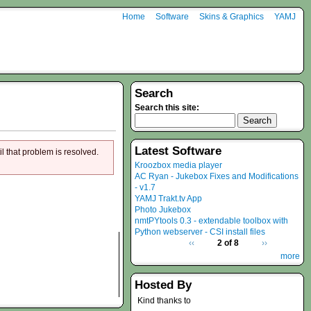
Home
Software
Skins & Graphics
YAMJ
Search
Search this site:
Latest Software
il that problem is resolved.
Kroozbox media player
AC Ryan - Jukebox Fixes and Modifications
- v1.7
YAMJ Trakt.tv App
Photo Jukebox
nmtPYtools 0.3 - extendable toolbox with
Python webserver - CSI install files
‹‹
2 of 8
››
more
Hosted By
Kind thanks to