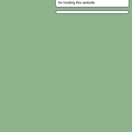
for hosting this website