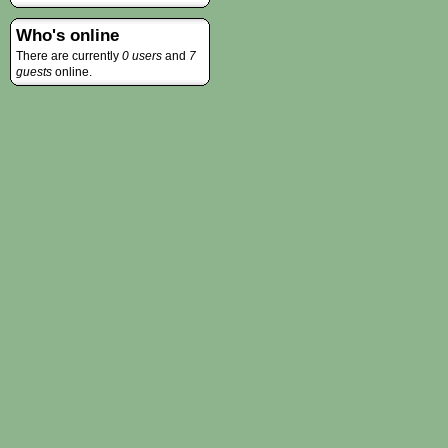
Who's online
There are currently
0 users
and
7
guests
online.