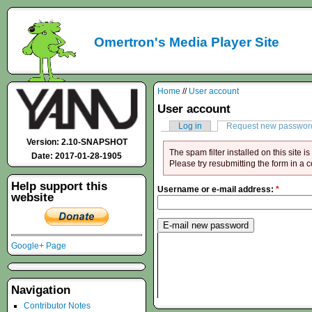
Omertron's Media Player Site
Home
//
User account
User account
Log in
Request new passwor
Version: 2.10-SNAPSHOT
The spam filter installed on this site 
Date: 2017-01-28-1905
Please try resubmitting the form in a 
Help support this
Username or e-mail address:
*
website
Google+ Page
Navigation
Contributor Notes