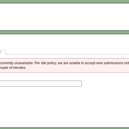
d
is currently unavailable. Per site policy, we are unable to accept new submissions unt
couple of minutes.