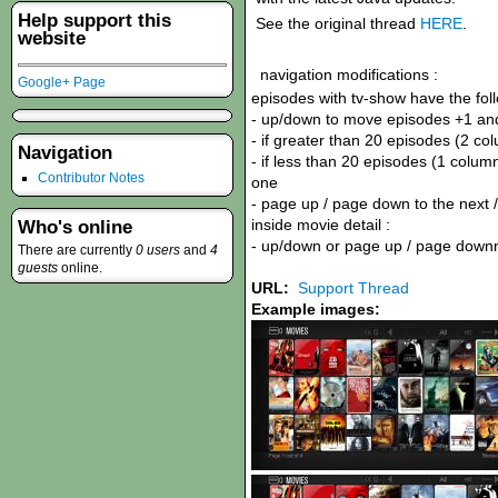
Help support this
See the original thread
HERE
.
website
navigation modifications :
Google+ Page
episodes with tv-show have the foll
- up/down to move episodes +1 an
- if greater than 20 episodes (2 colu
Navigation
- if less than 20 episodes (1 column)
Contributor Notes
one
- page up / page down to the next 
inside movie detail :
Who's online
- up/down or page up / page downn
There are currently
0 users
and
4
guests
online.
URL:
Support Thread
Example images: