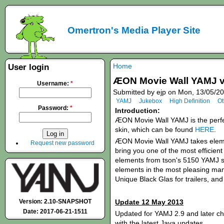
Omertron's Media Player Site
Home
User login
ÆON Movie Wall YAMJ v
Username:
*
Submitted by ejp on Mon, 13/05/20
YAMJ
Jukebox
High Definition
Ot
Password:
*
Introduction:
ÆON Movie Wall YAMJ is the perf
skin, which can be found
HERE
.
ÆON Movie Wall YAMJ takes eleme
Request new password
bring you one of the most efficient
elements from tson's 5150 YAMJ ski
elements in the most pleasing mann
Unique Black Glas for trailers, an
Version: 2.10-SNAPSHOT
Update 12 May 2013
Date: 2017-06-21-1511
Updated for YAMJ 2.9 and later c
with the latest Java updates.