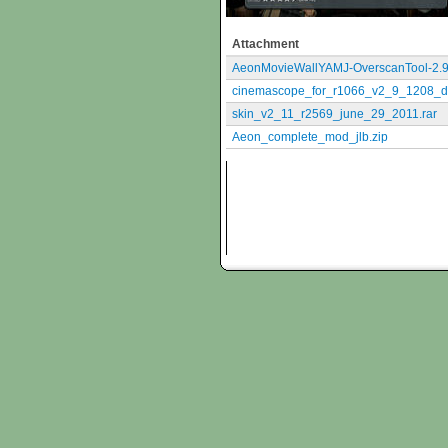
Attachment
AeonMovieWallYAMJ-OverscanTool-2.9
cinemascope_for_r1066_v2_9_1208_d
skin_v2_11_r2569_june_29_2011.rar
Aeon_complete_mod_jlb.zip