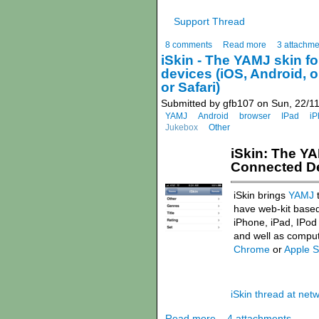
Support Thread
8 comments
Read more
3 attachme
iSkin - The YAMJ skin fo
devices (iOS, Android, 
or Safari)
Submitted by gfb107 on Sun, 22/11
YAMJ
Android
browser
IPad
iP
Jukebox
Other
iSkin: The YA
Connected Dev
iSkin brings
YAMJ
t
have web-kit based
iPhone, iPad, IPod
and well as comput
Chrome
or
Apple S
iSkin thread at ne
Read more
4 attachments