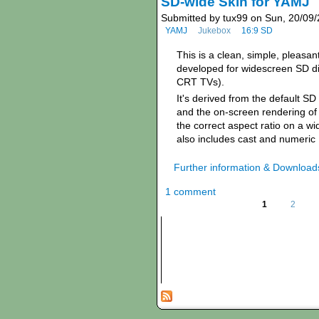
SD-wide Skin for YAMJ
Submitted by tux99 on Sun, 20/09/
YAMJ
Jukebox
16:9 SD
This is a clean, simple, pleasan
developed for widescreen SD di
CRT TVs).
It's derived from the default S
and the on-screen rendering of
the correct aspect ratio on a w
also includes cast and numeric
Further information & Download
1 comment
1
2