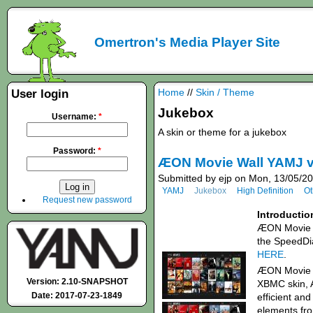
Omertron's Media Player Site
Home
//
Skin / Theme
User login
Jukebox
Username:
*
A skin or theme for a jukebox
Password:
*
ÆON Movie Wall YAMJ v
Submitted by ejp on Mon, 13/05/20
YAMJ
Jukebox
High Definition
Ot
Request new password
Introductio
ÆON Movie W
the SpeedDi
HERE
.
ÆON Movie W
Version: 2.10-SNAPSHOT
XBMC skin, A
Date: 2017-07-23-1849
efficient and
elements fro