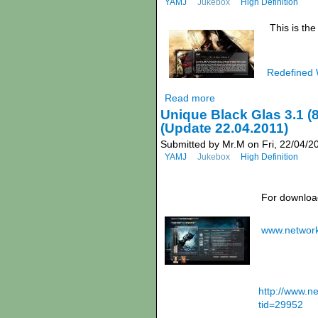
YAMJ
Jukebox
High Definition
This is th
Redefined 
Read more
Unique Black Glas 3.1 (
(Update 22.04.2011)
Submitted by Mr.M on Fri, 22/04/2
YAMJ
Jukebox
High Definition
For download
www.networ
http://www.
tid=29952