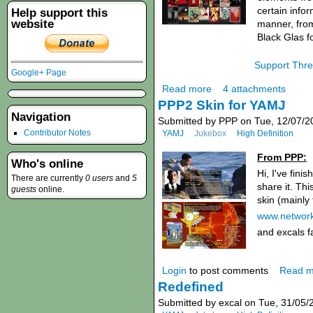
certain info
Help support this
website
manner, from
Black Glas f
Support Thr
Google+ Page
Read more
4 attachments
PPP2 Skin for YAMJ
Navigation
Submitted by PPP on Tue, 12/07/2
Contributor Notes
YAMJ
Jukebox
High Definition
From PPP:
Who's online
Hi, I've fini
There are currently
0 users
and
5
share it. Th
guests
online.
skin (mainly
www.network
and excals 
Login
to post comments
Read m
Redefined
Submitted by excal on Tue, 31/05/