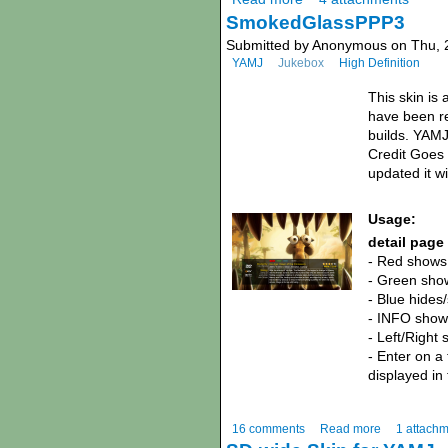
SmokedGlassPPP3
Submitted by Anonymous on Thu, 2
YAMJ
Jukebox
High Definition
This skin is
have been re
builds. YAMJ
Credit Goes t
updated it w
Usage:
detail page
- Red shows 
- Green show
- Blue hides
- INFO shows
- Left/Right 
- Enter on a
displayed in
16 comments
Read more
1 attach