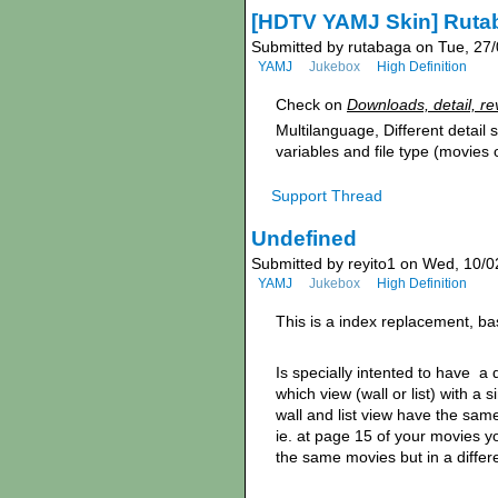
[HDTV YAMJ Skin] Ruta
Submitted by rutabaga on Tue, 27/
YAMJ
Jukebox
High Definition
Check on
Downloads, detail, re
Multilanguage, Different detail
variables and file type (movies 
Support Thread
Undefined
Submitted by reyito1 on Wed, 10/0
YAMJ
Jukebox
High Definition
This is a index replacement, b
Is specially intented to have a 
which view (wall or list) with a 
wall and list view have the sam
ie. at page 15 of your movies 
the same movies but in a differ