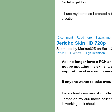
So let´s get to it:
- I use myihome so i created a 
creation.
1 comment
Read more
3 attachmen
Jericho Skin HD 720p
Submitted by Markus625 on Sat, 1
YAMJ
Jukebox
High Definition
As i no longer have a PCH an
not be updating my skins, als
support the skin used in new
If anyone wants to take over, 
Here's finally my new skin called
Tested on my 300 movie collecti
is working as it should.