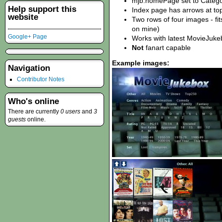
mjb.homePage set to Catego
Help support this
Index page has arrows at top
website
Two rows of four images - fits
on mine)
Google+ Page
Works with latest MovieJuke
Not
fanart capable
Example images:
Navigation
Contributor Notes
Who's online
There are currently
0 users
and
3
guests
online.