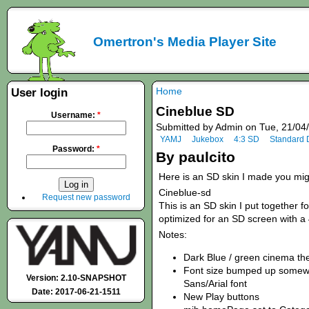
Omertron's Media Player Site
Home
User login
Cineblue SD
Username:
*
Submitted by Admin on Tue, 21/04
YAMJ
Jukebox
4:3 SD
Standard D
Password:
*
By paulcito
Here is an SD skin I made you might
Cineblue-sd
Request new password
This is an SD skin I put together f
optimized for an SD screen with a
Notes:
Dark Blue / green cinema t
Font size bumped up somewha
Version: 2.10-SNAPSHOT
Sans/Arial font
Date: 2017-06-21-1511
New Play buttons