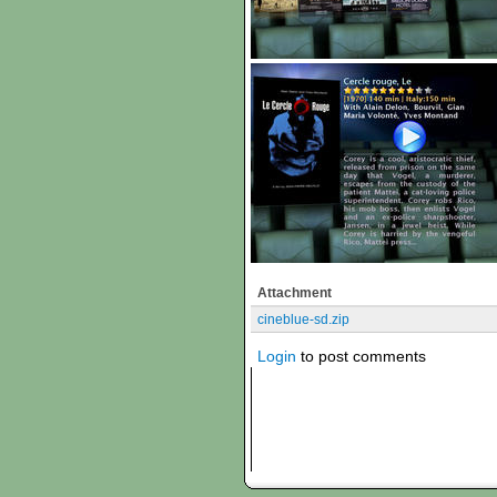
Attachment
cineblue-sd.zip
Login
to post comments