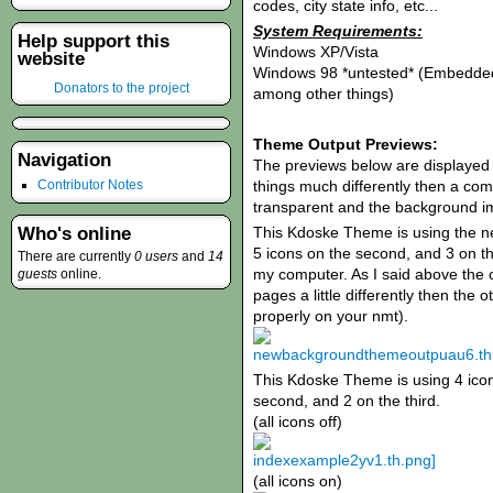
codes, city state info, etc...
System Requirements:
Help support this
Windows XP/Vista
website
Windows 98 *untested* (Embedded
Donators to the project
among other things)
Theme Output Previews:
Navigation
The previews below are displayed
things much differently then a com
Contributor Notes
transparent and the background ima
This Kdoske Theme is using the ne
Who's online
5 icons on the second, and 3 on th
There are currently
0 users
and
14
my computer. As I said above the
guests
online.
pages a little differently then the
properly on your nmt).
This Kdoske Theme is using 4 icons
second, and 2 on the third.
(all icons off)
(all icons on)