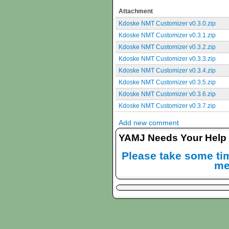
Attachment
Kdoske NMT Customizer v0.3.0.zip
Kdoske NMT Customizer v0.3.1.zip
Kdoske NMT Customizer v0.3.2.zip
Kdoske NMT Customizer v0.3.3.zip
Kdoske NMT Customizer v0.3.4.zip
Kdoske NMT Customizer v0.3.5.zip
Kdoske NMT Customizer v0.3.6.zip
Kdoske NMT Customizer v0.3.7.zip
Add new comment
YAMJ Needs Your Help
Please take some tim
me