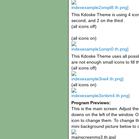
This Kdoske Theme is using 4 icons
second, and 2 on the third .
(all icons off)
(all icons on)
This Kdoske Theme uses all possibl
are not enough small icons to fill t
(all icons off)
(all icons on)
Program Previews:
This is the main screen. Adjust th
downs on the left of the window. O
icon to change them. To change th
mini background picture below to c