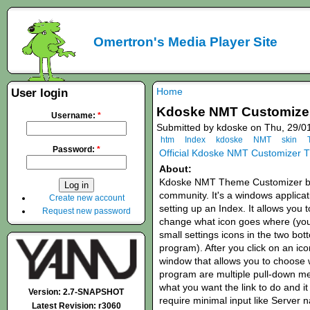
Omertron's Media Player Site
Home
User login
Kdoske NMT Customizer
Username:
*
Submitted by kdoske on Thu, 29/0
htm
Index
kdoske
NMT
skin
Password:
*
Official Kdoske NMT Customizer 
About:
Kdoske NMT Theme Customizer br
community. It's a windows applicati
Create new account
setting up an Index. It allows you 
Request new password
change what icon goes where (yo
small settings icons in the two bot
program). After you click on an ico
window that allows you to choose wh
program are multiple pull-down men
what you want the link to do and it 
Version: 2.7-SNAPSHOT
require minimal input like Server 
Latest Revision: r3060