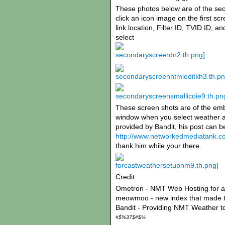
These photos below are of the se
click an icon image on the first s
link location, Filter ID, TVID ID, 
select
These screen shots are of the em
window when you select weather as
provided by Bandit, his post can 
http://www.networkedmediatank.c
thank him while your there.
Credit:
Ometron - NMT Web Hosting for al
meowmoo - new index that made t
Bandit - Providing NMT Weather t
#$%37$#$%