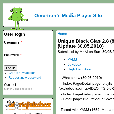
Omertron's Media Player Site
Home
User login
Unique Black Glas 2.8 (
Username:
*
(Update 30.05.2010)
Submitted by Mr.M on Sun, 30/05/
Password:
*
YAMJ
Jukebox
High Definition
Create new account
What's new (30.05.2010):
Request new password
- Index Page/Detail page: playlist 
Connect
(excluded:iso,img,VIDEO_TS,BluR
Sign in using Facebook
- Index Page/Detail page: One Fa
- Detail page: Big Previous Cover
Tested with YAMJ-r1659, MediaIn