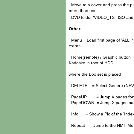
Move to a cover and press the pl
more than one
DVD folder 'VIDEO_TS', ISO and 
Other:
Menu = Load first page of 'ALL' / L
extras.
Home(remote) / Graphic button = 
Kadoske in root of HDD
Box Sets: Jump t
where the Box set is placed
DELETE = Select Genere (NE
PageUP = Jump X pages for
PageDOWN = Jump X pages ba
Info = Show a Pic of the 'Index'
Repeat = Jump to the NMT Me