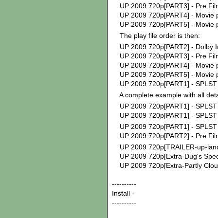
UP 2009 720p[PART3] - Pre Fil
UP 2009 720p[PART4] - Movie p
UP 2009 720p[PART5] - Movie p
The play file order is then:
UP 2009 720p[PART2] - Dolb
UP 2009 720p[PART3] - Pre Fil
UP 2009 720p[PART4] - Movie p
UP 2009 720p[PART5] - Movie p
UP 2009 720p[PART1] - SPLST M
A complete example with all deta
UP 2009 720p[PART1] - SPLST M
UP 2009 720p[PART1] - SPLST 
UP 2009 720p[PART1] - SPLST 
UP 2009 720p[PART2] - Pre Fil
UP 2009 720p[TRAILER-up-land
UP 2009 720p[Extra-Dug's Speci
UP 2009 720p[Extra-Partly Clou
----------
Install -
----------