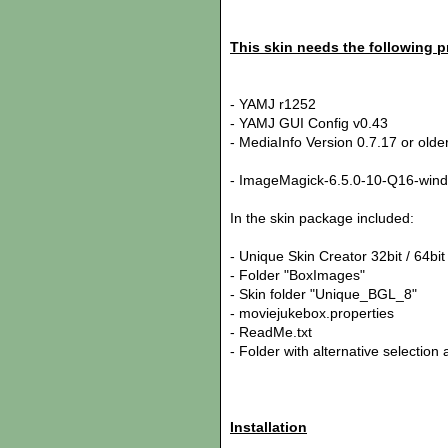
This skin needs the following 
- YAMJ r1252
- YAMJ GUI Config v0.43
- MediaInfo Version 0.7.17 or old
- ImageMagick-6.5.0-10-Q16-windo
In the skin package included:
- Unique Skin Creator 32bit / 64bit
- Folder "BoxImages"
- Skin folder "Unique_BGL_8"
- moviejukebox.properties
- ReadMe.txt
- Folder with alternative selecti
Installation