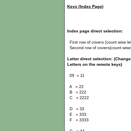
Keys (Index Page)
Index page direct selection:
First row of covers (count wise lef
Second row of covers(count wise le
Letter direct selection:
(Change!
Letters on the remote keys)
09 = 11
A = 22
B = 222
C = 2222
D = 33
E = 333
F = 3333