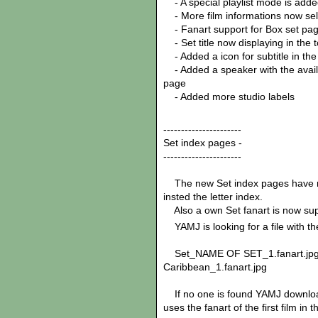
- A special playlist mode is add
- More film informations now sele
- Fanart support for Box set pa
- Set title now displaying in the to
- Added a icon for subtitle in the
- Added a speaker with the availab
page
- Added more studio labels
----------------------
Set index pages -
----------------------
The new Set index pages have now 
insted the letter index.
Also a own Set fanart is now su
YAMJ is looking for a file with th
Set_NAME OF SET_1.fanart.jpg
Caribbean_1.fanart.jpg
If no one is found YAMJ download a
uses the fanart of the first film in t