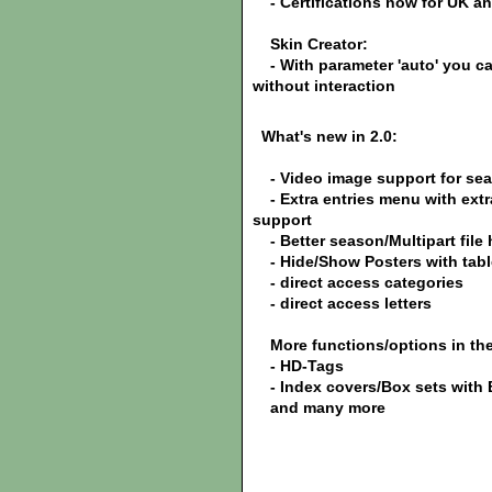
- Certifications now for UK a
Skin Creator:
- With parameter 'auto' you can
without interaction
What's new in 2.0:
- Video image support for se
- Extra entries menu with extra
support
- Better season/Multipart file
- Hide/Show Posters with tabl
- direct access categories
- direct access letters
More functions/options in the 
- HD-Tags
- Index covers/Box sets with
and many more