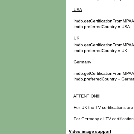
USA
imdb.getCertificationFromMPAA 
imdb.preferredCountry = USA
UK
imdb.getCertificationFromMPAA 
imdb.preferredCountry = UK
Germany
imdb.getCertificationFromMPAA 
imdb.preferredCountry = Germ
ATTENTION!!!
For UK the TV certifications are
For Germany all TV certification
Video image support