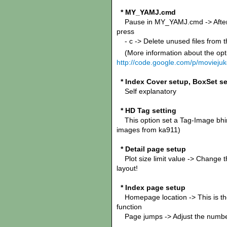
* MY_YAMJ.cmd
Pause in MY_YAMJ.cmd -> After YA
press
- c -> Delete unused files from 
(More information about the opt
http://code.google.com/p/moviej
* Index Cover setup, BoxSet s
Self explanatory
* HD Tag setting
This option set a Tag-Image bhind
images from ka911)
* Detail page setup
Plot size limit value -> Change th
layout!
* Index page setup
Homepage location -> This is the 
function
Page jumps -> Adjust the number