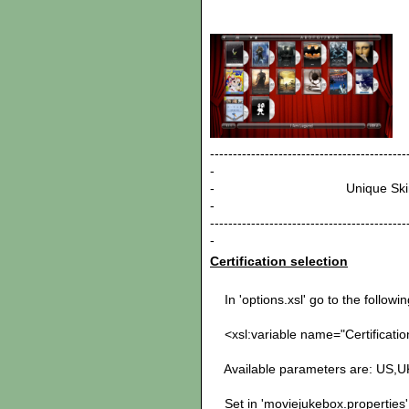
-------------------------------------------
-
- Unique
-
-------------------------------------------
-
Certification selection
In 'options.xsl' go to the following
<xsl:variable name="Certificatio
Available parameters are: US,
Set in 'moviejukebox.properties' 