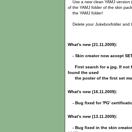
Use a new clean YAMJ version (te
of the YAMJ folder of the skin pac
the YAMJ folder!
Delete your Jukeboxfolder and le
What's new (21.11.2009):
- Skin creator now accept SE
First search for a jpg. If not 
found the used
the poster of the first set mo
What's new (16.11.2009):
- Bug fixed for
'PG'
certificat
What's new (13.11.2009):
- Bug fixed in the skin creato