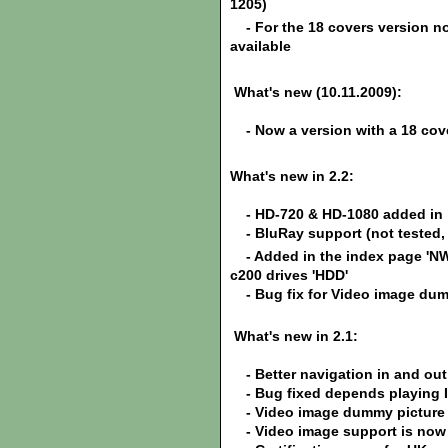
1205)
- For the 18 covers version now
available
What's new (10.11.2009):
- Now a version with a 18 cov
What's new in 2.2:
- HD-720 & HD-1080 added in i
-
BluRay support (not tested,
-
Added in the index page 'NW
c200 drives 'HDD'
-
Bug fix for Video image dum
What's new in 2.1:
- Better navigation in and out
- Bug fixed depends playing I
- Video image dummy picture i
- Video image support is now p