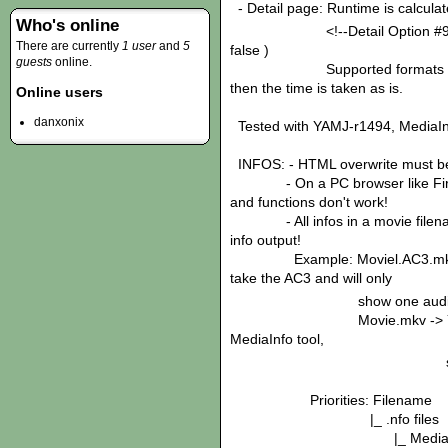
- Detail page: Runtime is calculate
Who's online
<!--Detail Option #9: Calcul
There are currently
1 user
and
5
false )
guests
online.
Supported formats '1 hrs 46
then the time is taken as is.
Online users
danxonix
Tested with YAMJ-r1494, MediaIn
INFOS: - HTML overwrite must be 
- On a PC browser like Firefo
and functions don't work!
- All infos in a movie filename
info output!
Example: Moviel.AC3.mkv ha
take the AC3 and will only
show one audio ch
Movie.mkv -> YAMJ takes
MediaInfo tool,
so two audio cha
Priorities: Filename
|_ .nfo files
|_ MediaInfo too