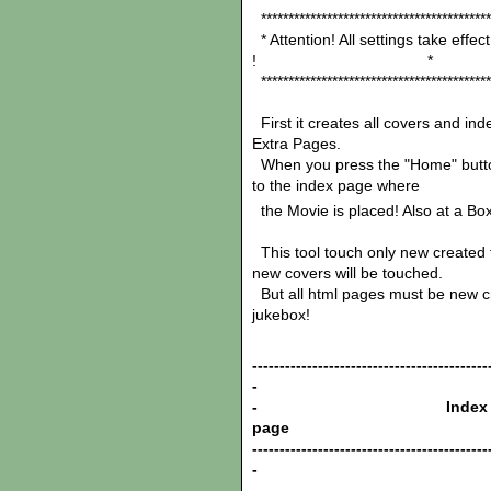
******************************************
* Attention! All settings take effe
! *
******************************************
First it creates all covers and ind
Extra Pages.
When you press the "Home" button i
to the index page where
the Movie is placed! Also at a Bo
This tool touch only new created fi
new covers will be touched.
But all html pages must be new cre
jukebox!
-------------------------------------------
-
- Index
pag
-------------------------------------------
-