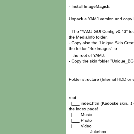
- Install ImageMagick.
Unpack a YAMJ version and copy in
- The "YAMJ GUI Config v0.43" tool
the MediaInfo folder.
- Copy also the "Unique Skin Crea
the folder "BoxImages" to
the root of YAMJ.
- Copy the skin folder "Unique_BG
Folder structure (Internal HDD or
root
|___ index.htm (Kadoske skin...) 
the index page!
|___ Music
|___ Photo
|___ Video
|____ Jukebox