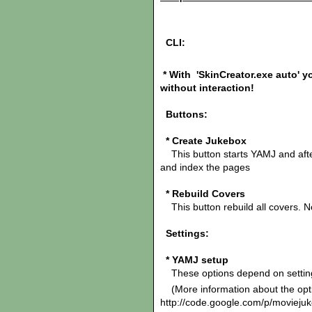
CLI:
* With
'SkinCreator.exe a
uto' y
without interaction!
Buttons:
* Create Jukebox
This button starts YAMJ and after
and index the pages
* Rebuild Covers
This button rebuild all covers. N
Settings:
* YAMJ setup
These options depend on settings
(More information about the opt
http://code.google.com/p/moviejuke