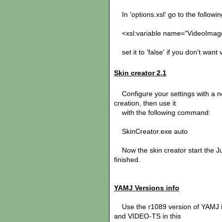
In 'options.xsl' go to the following
<xsl:variable name="VideoImages
set it to 'false' if you don't want
Skin creator 2.1
Configure your settings with a no
creation, then use it
with the following command:
SkinCreator.exe auto
Now the skin creator start the Ju
finished.
YAMJ Versions info
Use the r1089 version of YAMJ i
and VIDEO-TS in this