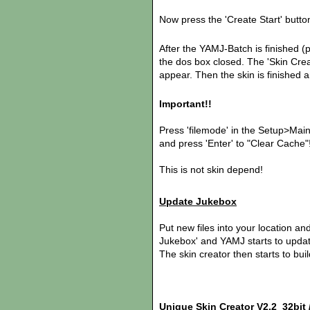
Now press the 'Create Start' butto
After the YAMJ-Batch is finished (
the dos box closed. The 'Skin Creato
appear. Then the skin is finished 
Important!!
Press 'filemode' in the Setup>Mai
and press 'Enter' to "Clear Cache"
This is not skin depend!
Update Jukebox
Put new files into your location and
Jukebox' and YAMJ starts to updat
The skin creator then starts to bui
Unique Skin Creator V2.2 32bit /