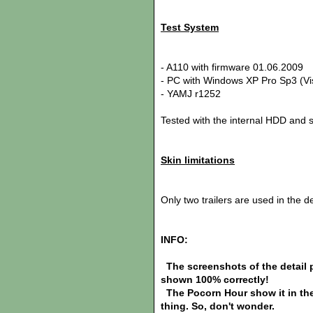
Test System
- A110 with firmware 01.06.2009
- PC with Windows XP Pro Sp3 (Vis
- YAMJ r1252
Tested with the internal HDD and 
Skin limitations
Only two trailers are used in the d
INFO:
The screenshots of the detail pa
shown 100% correctly!
The Pocorn Hour show it in the
thing. So, don't wonder.