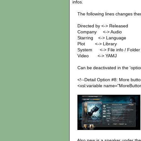
infos.
The following lines changes the
Directed by <-> Released
Company <-> Au
Starring <-> Language
Plot <-> Library note: 
System <-> File info / Folder i
Video <-> YAMJ note: V
Can be deactivated in the 'options.
<!--Detail Option #8: More button
<xsl:variable name="MoreButtonA
Also new is a speaker under the 