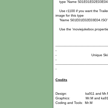
type 'Name S01E01E02E03E04.ISO' 
Use r1100 if you want the Trailer
image for this type
'Name S01E01E02E03E04.ISO'
Use the 'moviejukebox.properties
-------------------------------------------
-
- Unique
-
-------------------------------------------
-
Credits
Design: ka911 and Mr.
Graphics: Mr.M and ka91
Coding and Tools: Mr.M