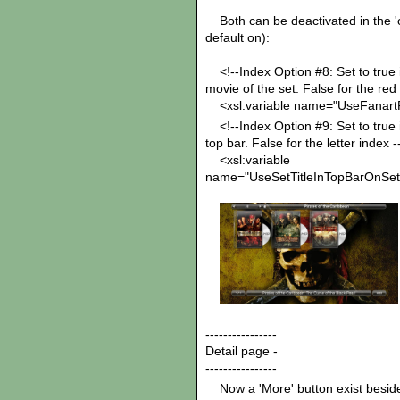
Both can be deactivated in the 'opt
default on):
<!--Index Option #8: Set to true if
movie of the set. False for the red 
<xsl:variable name="UseFanartFo
<!--Index Option #9: Set to true if
top bar. False for the letter index -
<xsl:variable
name="UseSetTitleInTopBarOnSetI
----------------
Detail page -
----------------
Now a 'More' button exist beside