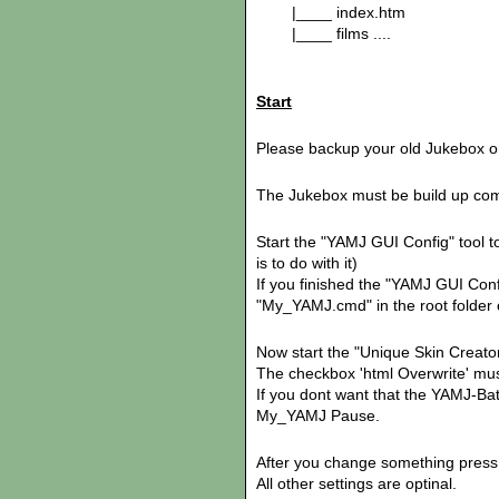
|____ index.htm
|____ films ....
Start
Please backup your old Jukebox or
The Jukebox must be build up com
Start the "YAMJ GUI Config" tool to
is to do with it)
If you finished the "YAMJ GUI Config
"My_YAMJ.cmd" in the root folder
Now start the "Unique Skin Creator
The checkbox 'html Overwrite' must
If you dont want that the YAMJ-Bat
My_YAMJ Pause.
After you change something press 
All other settings are optinal.