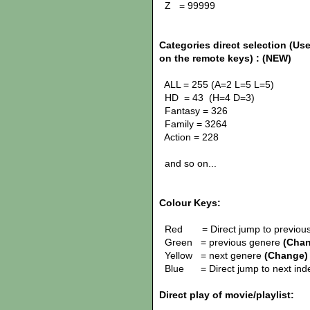
Z = 99999
Categories direct selection (Use
on the remote keys) :
(NEW)
ALL = 255 (A=2 L=5 L=5)
HD = 43 (H=4 D=3)
Fantasy = 326
Family = 3264
Action = 228
and so on...
Colour Keys:
Red = Direct jump to previous
Green = previous genere
(Cha
Yellow = next genere
(Change)
Blue = Direct jump to next in
Direct play of movie/playlist: