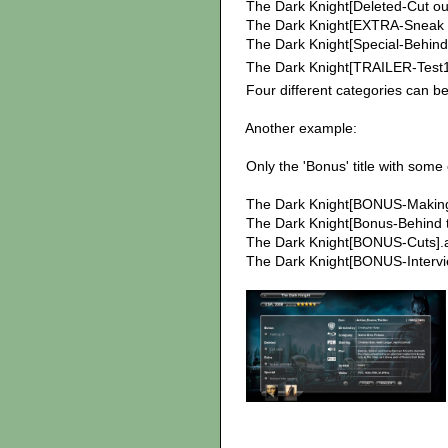
The Dark Knight[Deleted-Cut out
The Dark Knight[EXTRA-Sneak p
The Dark Knight[Special-Behind 
The Dark Knight[TRAILER-Test1]
Four different categories can be 
Another example:
Only the 'Bonus' title with some 
The Dark Knight[BONUS-Making 
The Dark Knight[Bonus-Behind t
The Dark Knight[BONUS-Cuts].a
The Dark Knight[BONUS-Intervie