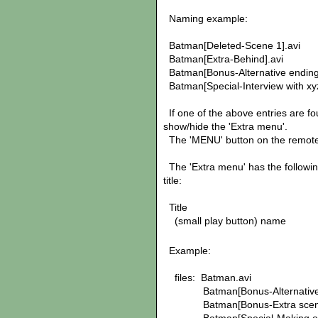
Naming example:
Batman[Deleted-Scene 1].avi
Batman[Extra-Behind].avi
Batman[Bonus-Alternative ending
Batman[Special-Interview with xyz
If one of the above entries are fo
show/hide the 'Extra menu'.
The 'MENU' button on the remote
The 'Extra menu' has the followin
title:
Title
(small play button) name
Example:
files: Batman.avi
Batman[Bonus-Alternative e
Batman[Bonus-Extra scene