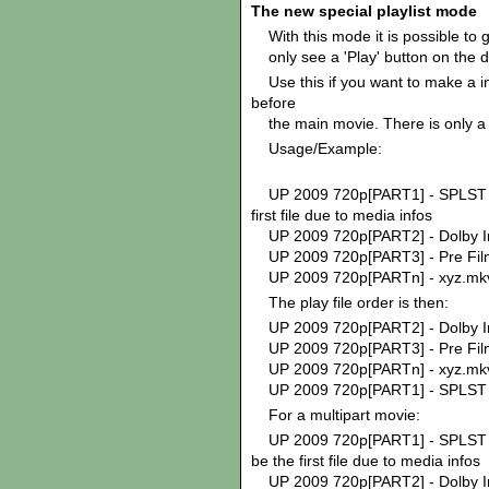
The new special playlist mode
With this mode it is possible to g
only see a 'Play' button on the d
Use this if you want to make a int
before
the main movie. There is only a
Usage/Example:
UP 2009 720p[PART1] - SPLST 
first file due to media infos
UP 2009 720p[PART2] - Dolb
UP 2009 720p[PART3] - Pre Fil
UP 2009 720p[PARTn] - xyz.mk
The play file order is then:
UP 2009 720p[PART2] - Dolb
UP 2009 720p[PART3] - Pre Fil
UP 2009 720p[PARTn] - xyz.mk
UP 2009 720p[PART1] - SPLST 
For a multipart movie:
UP 2009 720p[PART1] - SPLST 
be the first file due to media infos
UP 2009 720p[PART2] - Dolb