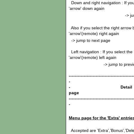
Down and right navigation : If yo
'arrow' down again
-> jump to ne
Also if you select the right arrow
'arrow'(remote) right again
-> jump to next page
Left navigation : If you select the
'arrow'(remote) left again
-> jump to previous
-------------------------------------------
-
- Detail
pag
-------------------------------------------
-
Menu page for the 'Extra' entri
Accepted are 'Extra','Bonus','Delet