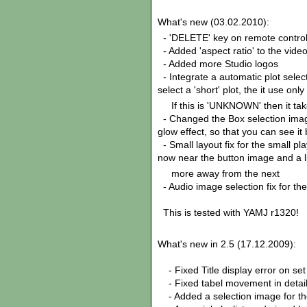
What's new (03.02.2010):
- 'DELETE' key on remote control
- Added 'aspect ratio' to the video
- Added more Studio logos
- Integrate a automatic plot selec
select a 'short' plot, the it use only
If this is 'UNKNOWN' then it take 
- Changed the Box selection image
glow effect, so that you can see it 
- Small layout fix for the small 
now near the button image and a li
more away from the next
- Audio image selection fix for t
This is tested with YAMJ r1320!
What's new in 2.5 (17.12.2009):
- Fixed Title display error on set
- Fixed tabel movement in detai
- Added a selection image for the