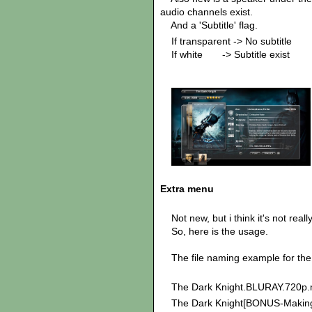
audio channels exist.
And a 'Subtitle' flag.
If transparent -> No subtitle
If white -> Subtitle exist
Extra menu
Not new, but i think it's not real
So, here is the usage.
The file naming example for the
The Dark Knight.BLURAY.720p.
The Dark Knight[BONUS-Making 