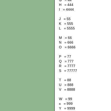
G = 44
H = 444
I = 4444
J = 55
K = 555
L = 5555
M = 66
N = 666
O = 6666
P = 77
Q = 777
R = 7777
S = 77777
T = 88
U = 888
V = 8888
W = 99
x = 999
Y = 9999