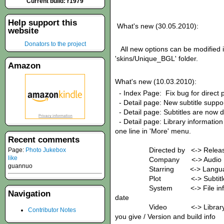
Current build: r1979
Help support this
What's new (30.05.2010):
website
Donators to the project
All new options can be modified in 
'skins/Unique_BGL' folder.
Amazon
What's new (10.03.2010):
- Index Page: Fix bug for direct p
- Detail page: New subtitle suppo
- Detail page: Subtitles are now 
- Detail page: Library information
one line in 'More' menu.
Recent comments
Directed by <-> Releas
Page:
Photo Jukebox
like
Company <-> 
guannuo
Starring <-> Langua
Plot <-> Sub
System <-> File info / Fol
Navigation
date
Video <-> Library / 
Contributor Notes
you give / Version and build info