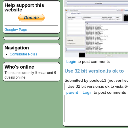
Help support this
website
Google+ Page
Navigation
Contributor Notes
Login
to post comments
Who's online
Use 32 bit version,is ok to
There are currently
0 users
and
5
guests
online.
Submitted by poulou13 (not verifie
Use 32 bit version,is ok to vista 64
parent
Login
to post comments