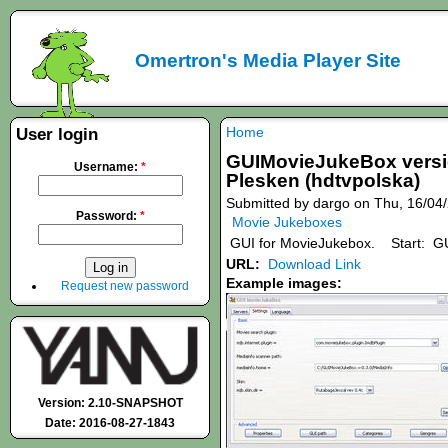
Omertron's Media Player Site
Home
User login
GUIMovieJukeBox version
Username:
*
Plesken (hdtvpolska)
Submitted by dargo on Thu, 16/04/
Password:
*
Movie Jukeboxes
GUI for MovieJukebox. Start: GU
URL:
Download Link
Example images:
Request new password
Version: 2.10-SNAPSHOT
Date: 2016-08-27-1843