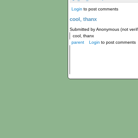
Login
to post comments
cool, thanx
Submitted by Anonymous (not verif
cool, thanx
parent
Login
to post comments