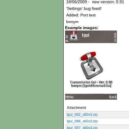
18/06/2009 - new version: 0.91
'Settings' bug fixed!
Added: Port test
bonym
Example images:
Attachment
tgui_092_s60v3.zip
tgui_096_s60v3.zip
tgui_097_s60v3.zip