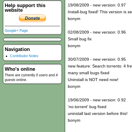
Help support this
19/08/2009 - new version: 0.97
website
Install-bug fixed! This version is s
bonym
Google+ Page
02/08/2009 - new version: 0.96
Small bug fix
bonym
Navigation
Contributor Notes
30/07/2009 - new version: 0.95
new feature: Search torrents: 4 fr
Who's online
many small bugs fixed
There are currently
0 users
and
4
Uninstall is NOT need now!
guests
online.
bonym
19/06/2009 - new version: 0.92
'no-torrent' bug fixed
uninstall last version before this!
bonym