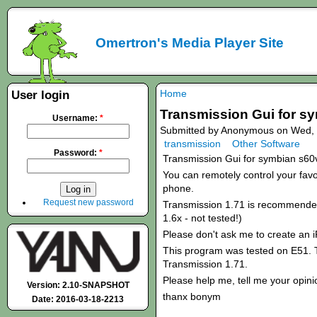
Omertron's Media Player Site
Home
User login
Transmission Gui for s
Username:
*
Submitted by Anonymous on Wed, 
transmission
Other Software
Password:
*
Transmission Gui for symbian s60
You can remotely control your favou
phone.
Request new password
Transmission 1.71 is recommended!
1.6x - not tested!)
Please don't ask me to create an 
This program was tested on E51. T
Transmission 1.71.
Please help me, tell me your opini
Version: 2.10-SNAPSHOT
thanx bonym
Date: 2016-03-18-2213