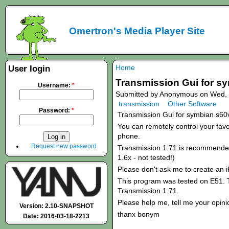
Omertron's Media Player Site
Home
User login
Transmission Gui for s
Username:
*
Submitted by Anonymous on Wed, 
transmission
Other Software
Password:
*
Transmission Gui for symbian s60
You can remotely control your favou
phone.
Request new password
Transmission 1.71 is recommended!
1.6x - not tested!)
Please don't ask me to create an 
This program was tested on E51. T
Transmission 1.71.
Please help me, tell me your opini
Version: 2.10-SNAPSHOT
thanx bonym
Date: 2016-03-18-2213