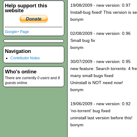
Help support this
19/08/2009 - new version: 0.97
website
Install-bug fixed! This version is s
bonym
Google+ Page
02/08/2009 - new version: 0.96
Small bug fix
bonym
Navigation
Contributor Notes
30/07/2009 - new version: 0.95
new feature: Search torrents: 4 fr
Who's online
many small bugs fixed
There are currently
0 users
and
8
Uninstall is NOT need now!
guests
online.
bonym
19/06/2009 - new version: 0.92
'no-torrent' bug fixed
uninstall last version before this!
bonym