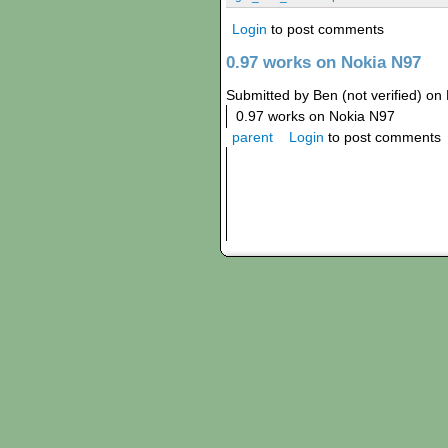
Login
to post comments
0.97 works on Nokia N97
Submitted by Ben (not verified) on 
0.97 works on Nokia N97
parent
Login
to post comments