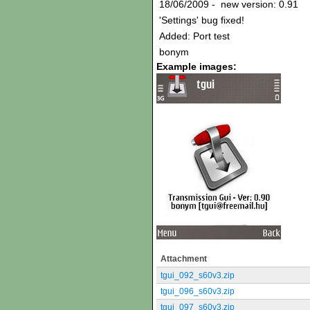
18/06/2009 - new version: 0.91
'Settings' bug fixed!
Added: Port test
bonym
Example images:
Attachment
tgui_092_s60v3.zip
tgui_096_s60v3.zip
tgui_097_s60v3.zip