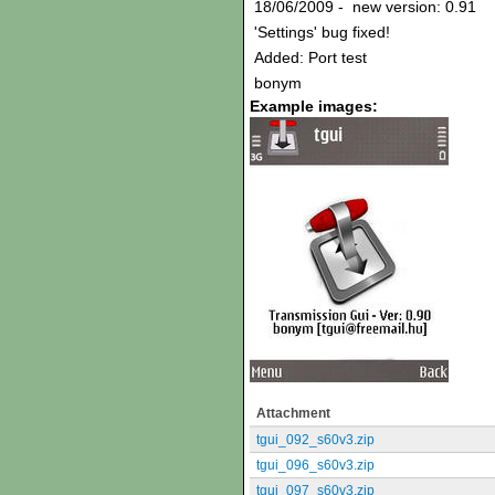
18/06/2009 - new version: 0.91
'Settings' bug fixed!
Added: Port test
bonym
Example images:
Attachment
tgui_092_s60v3.zip
tgui_096_s60v3.zip
tgui_097_s60v3.zip