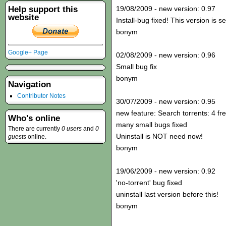
Help support this
19/08/2009 - new version: 0.97
website
Install-bug fixed! This version is s
bonym
Google+ Page
02/08/2009 - new version: 0.96
Small bug fix
bonym
Navigation
Contributor Notes
30/07/2009 - new version: 0.95
new feature: Search torrents: 4 fr
Who's online
many small bugs fixed
There are currently
0 users
and
0
Uninstall is NOT need now!
guests
online.
bonym
19/06/2009 - new version: 0.92
'no-torrent' bug fixed
uninstall last version before this!
bonym