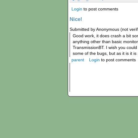
Login
to post comments
Nice!
Submitted by Anonymous (not verifi
Good work, it does crash a bit 
anything other than basic monitori
TransmissionBT. I wish you could 
some of the bugs, but as it is it i
parent
Login
to post comments