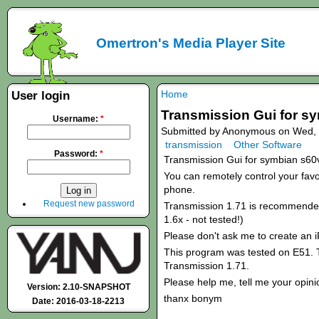
Omertron's Media Player Site
Home
User login
Transmission Gui for s
Username:
*
Submitted by Anonymous on Wed, 
transmission
Other Software
Password:
*
Transmission Gui for symbian s60
You can remotely control your favou
phone.
Request new password
Transmission 1.71 is recommended!
1.6x - not tested!)
Please don't ask me to create an 
This program was tested on E51. T
Transmission 1.71.
Please help me, tell me your opini
Version: 2.10-SNAPSHOT
thanx bonym
Date: 2016-03-18-2213