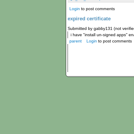
Login
to post comments
expired certificate
Submitted by gabby131 (not verifi
i have "install un-signed apps" e
parent
Login
to post comments