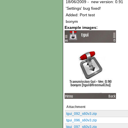
18/06/2009 - new version: 0.91
'Settings' bug fixed!
Added: Port test
bonym
Example images:
Attachment
tgui_092_s60v3.zip
tgui_096_s60v3.zip
tgui_097_s60v3.zip