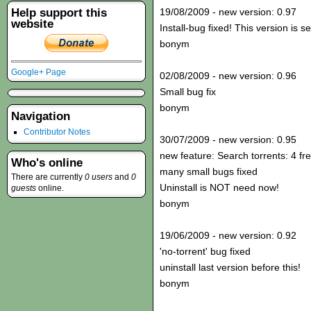
Help support this
19/08/2009 - new version: 0.97
website
Install-bug fixed! This version is s
bonym
Google+ Page
02/08/2009 - new version: 0.96
Small bug fix
bonym
Navigation
Contributor Notes
30/07/2009 - new version: 0.95
new feature: Search torrents: 4 fr
Who's online
many small bugs fixed
There are currently
0 users
and
0
Uninstall is NOT need now!
guests
online.
bonym
19/06/2009 - new version: 0.92
'no-torrent' bug fixed
uninstall last version before this!
bonym