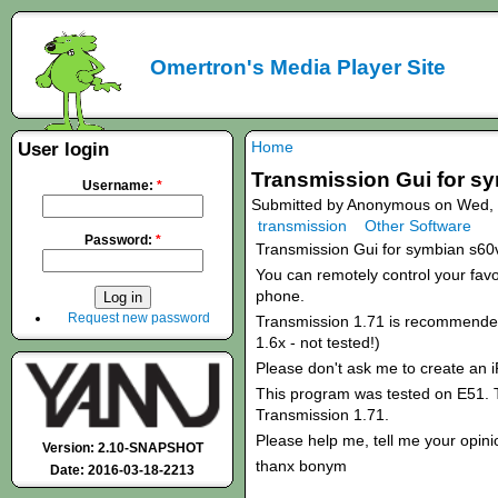
Omertron's Media Player Site
Home
User login
Transmission Gui for s
Username:
*
Submitted by Anonymous on Wed, 
transmission
Other Software
Password:
*
Transmission Gui for symbian s60
You can remotely control your favou
phone.
Request new password
Transmission 1.71 is recommended!
1.6x - not tested!)
Please don't ask me to create an 
This program was tested on E51. T
Transmission 1.71.
Please help me, tell me your opini
Version: 2.10-SNAPSHOT
thanx bonym
Date: 2016-03-18-2213