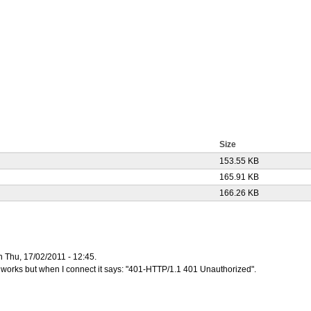
Size
153.55 KB
165.91 KB
166.26 KB
n Thu, 17/02/2011 - 12:45.
 it works but when I connect it says: "401-HTTP/1.1 401 Unauthorized".