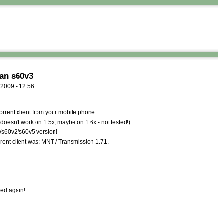
an s60v3
2009 - 12:56
torrent client from your mobile phone.
doesn't work on 1.5x, maybe on 1.6x - not tested!)
e/s60v2/s60v5 version!
rent client was: MNT / Transmission 1.71.
gned again!