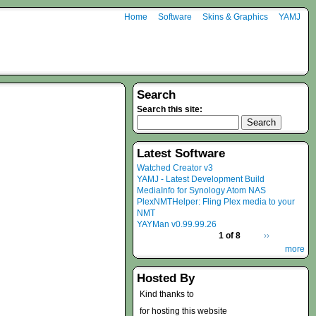
Home
Software
Skins & Graphics
YAMJ
Search
Search this site:
Latest Software
Watched Creator v3
YAMJ - Latest Development Build
MediaInfo for Synology Atom NAS
PlexNMTHelper: Fling Plex media to your
NMT
YAYMan v0.99.99.26
1 of 8
››
more
Hosted By
Kind thanks to
for hosting this website