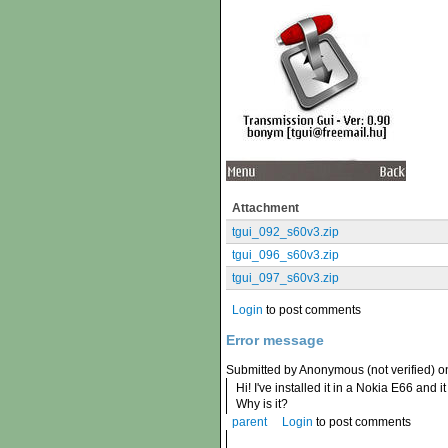
Attachment
tgui_092_s60v3.zip
tgui_096_s60v3.zip
tgui_097_s60v3.zip
Login
to post comments
Error message
Submitted by Anonymous (not verified) o
Hi! I've installed it in a Nokia E66 and
Why is it?
parent
Login
to post comments