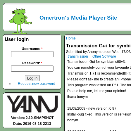
Omertron's Media Player Site
Home
User login
Transmission Gui for symbi
Username:
*
Submitted by Anonymous on Wed, 17/06/
transmission
Other Software
Transmission Gui for symbian s60v3.
Password:
*
You can remotely control your favourite 
Transmission 1.71 is recommended!!! (It 
Please don't ask me to create an iPhon
Request new password
This program was tested on E51. The tor
Please help me, tell me your opinion!
thanx bonym
19/08/2009 - new version: 0.97
Install-bug fixed! This version is self-si
Version: 2.10-SNAPSHOT
bonym
Date: 2016-03-18-2213