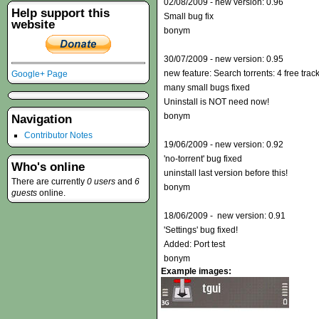
02/08/2009 - new version: 0.96
Help support this
Small bug fix
website
bonym
30/07/2009 - new version: 0.95
new feature: Search torrents: 4 free trac
Google+ Page
many small bugs fixed
Uninstall is NOT need now!
bonym
Navigation
Contributor Notes
19/06/2009 - new version: 0.92
'no-torrent' bug fixed
Who's online
uninstall last version before this!
There are currently
0 users
and
6
bonym
guests
online.
18/06/2009 - new version: 0.91
'Settings' bug fixed!
Added: Port test
bonym
Example images: