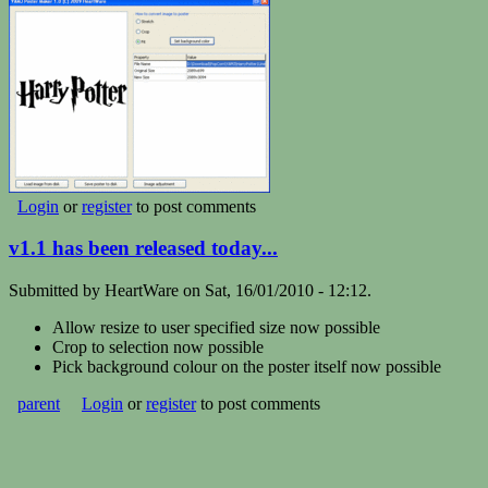
Login
or
register
to post comments
v1.1 has been released today...
Submitted by HeartWare on Sat, 16/01/2010 - 12:12.
Allow resize to user specified size
now possible
Crop to selection
now possible
Pick background colour on the poster itself
now possible
parent
Login
or
register
to post comments