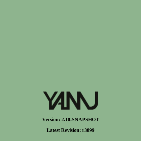
Version: 2.10-SNAPSHOT
Latest Revision: r3899