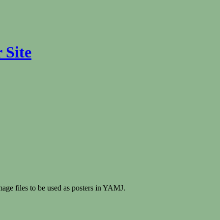
 Site
mage files to be used as posters in YAMJ.