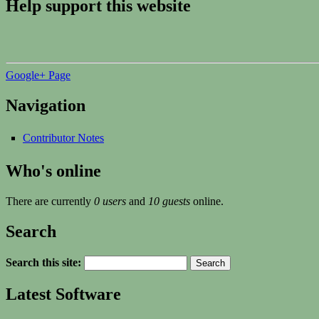
Help support this website
Google+ Page
Navigation
Contributor Notes
Who's online
There are currently
0 users
and
10 guests
online.
Search
Search this site:
Latest Software