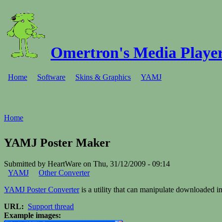
Omertron's Media Player
Home
Software
Skins & Graphics
YAMJ
Home
YAMJ Poster Maker
Submitted by HeartWare on Thu, 31/12/2009 - 09:14
YAMJ
Other Converter
YAMJ Poster Converter
is a utility that can manipulate downloaded i
URL:
Support thread
Example images: