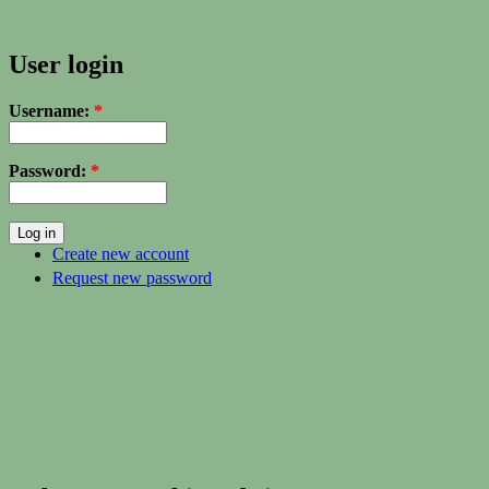
User login
Username:
*
Password:
*
Create new account
Request new password