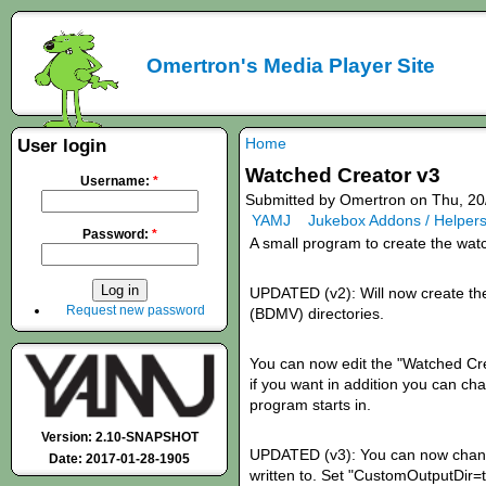
Omertron's Media Player Site
Home
User login
Watched Creator v3
Username:
*
Submitted by Omertron on Thu, 20
YAMJ
Jukebox Addons / Helper
Password:
*
A small program to create the wat
UPDATED (v2): Will now create th
Request new password
(BDMV) directories.
You can now edit the "Watched Creat
if you want in addition you can cha
program starts in.
Version: 2.10-SNAPSHOT
UPDATED (v3): You can now change
Date: 2017-01-28-1905
written to. Set "CustomOutputDir=tru