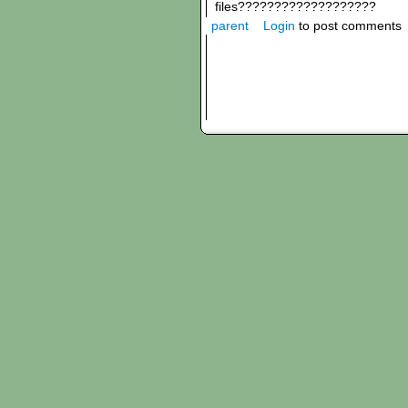
files???????????????????
parent
Login
to post comments