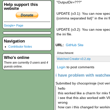
"OutputDir=???"
Help support this
website
UPDATE (v3.1): You can now specifiy
{comma separated list}" in the ini fi
Google+ Page
UPDATE (v3.2): You can now specify
the ini file.
Navigation
URL:
GitHub Site
Contributor Notes
Attachment
Who's online
Watched Creator v3.2.zip
There are currently
0 users
and
4
guests
online.
Login
to post comments
i have problem with watched
Submitted by chocoprinsje (not veri
hello
this worked like a charm for mkv f
i see that this also worked with V
wrong
how can i this changed for work