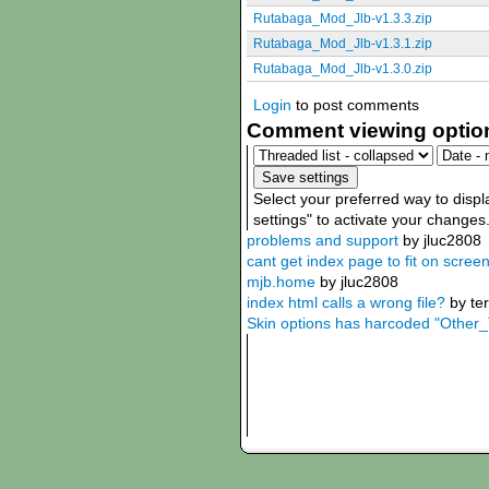
Rutabaga_Mod_Jlb-v1.3.3.zip
Rutabaga_Mod_Jlb-v1.3.1.zip
Rutabaga_Mod_Jlb-v1.3.0.zip
Login
to post comments
Comment viewing optio
Select your preferred way to disp
settings" to activate your changes
problems and support
by jluc2808
cant get index page to fit on scree
mjb.home
by jluc2808
index html calls a wrong file?
by te
Skin options has harcoded "Other_