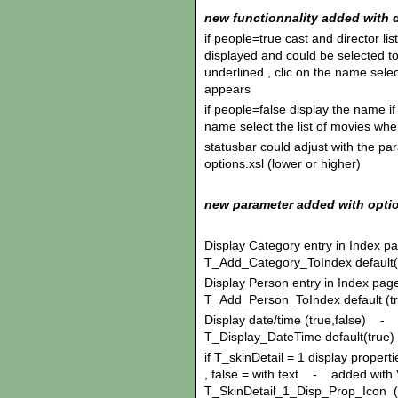
new functionnality added with d
if people=true cast and director l
displayed and could be selected to
underlined , clic on the name sele
appears
if people=false display the name if
name select the list of movies wh
statusbar could adjust with the pa
options.xsl (lower or higher)
new parameter added with opti
Display Category entry in Index p
T_Add_Category_ToIndex default(
Display Person entry in Index pag
T_Add_Person_ToIndex default (t
Display date/time (true,false) - 
T_Display_DateTime default(true)
if T_skinDetail = 1 display propertie
, false = with text - added with 
T_SkinDetail_1_Disp_Prop_Icon (de