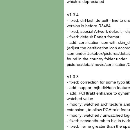
which is depreciated
V1.3.4
- fixed: dirHash default - line to 
version is before R3484
- fixed: special Artwork default - d
- fixed: default Fanart format
- add: certification icon with skin_d
(adjust the certification icon accor
icon under Jukebox/pictures/detail/
found in the country folder under
pictures/detail/movie/certifica
V1.3.3
- fixed: correction for some typo li
- add: support mjb.dirHash feature
- add: PCHtrakt enhance to dynami
watched value
- modify: watched architecture and
extension , to allow PCHtrakt feat
- modify: watched / unwatched l
- fixed: seasonthumb to big in tv d
- fixed: frame greater than the sp