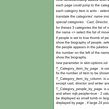
each page could jump to the categ
each category item is activ - sele
translate the categories' name ins
special categories : Cast, Director,
for theses 3 categories the list of 
the name => select the list of mov
if people is set to true thumb of p
show the biography of people, se
the people appears in the jukebox
the number on the left of the name 
show the biography
new parameter in skin-options.xsl
T_Category_item_by_page : is use
fix the number of item to be show
T_Category_item_by_column: is use
except cast, director and writer a
T_Category_people_by_page: is use
and when mjb.people=true - 2 value
be displayed as small tumb or larg
displayed by page , if large 24 po