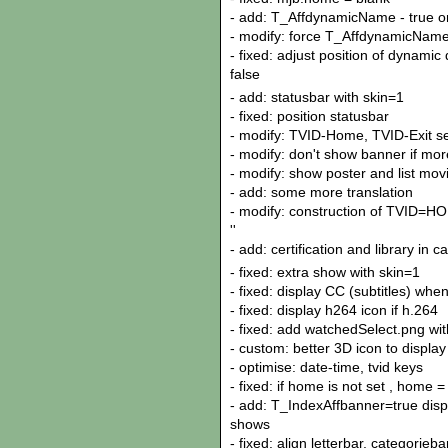
- add: T_AffdynamicName - true or
- modify: force T_AffdynamicName a
- fixed: adjust position of dynami
false
- add: statusbar with skin=1
- fixed: position statusbar
- modify: TVID-Home, TVID-Exit se
- modify: don't show banner if mo
- modify: show poster and list movi
- add: some more translation
- modify: construction of TVID=H
''
- add: certification and library in 
- fixed: extra show with skin=1
- fixed: display CC (subtitles) whe
- fixed: display h264 icon if h.264
- fixed: add watchedSelect.png with
- custom: better 3D icon to display
- optimise: date-time, tvid keys
- fixed: if home is not set , home =
- add: T_IndexAffbanner=true disp
shows
- fixed: align letterbar, categorieba