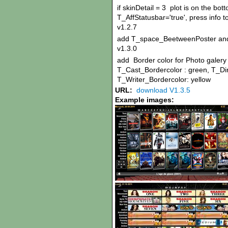
if skinDetail = 3 plot is on the bo
T_AffStatusbar='true', press info t
v1.2.7
add T_space_BeetweenPoster an
v1.3.0
add Border color for Photo galery i
T_Cast_Bordercolor : green, T_Dir
T_Writer_Bordercolor: yellow
URL:
download V1.3.5
Example images: