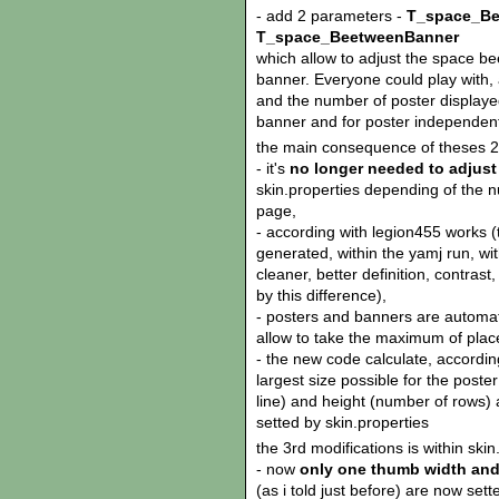
- add 2 parameters -
T_space_Be
T_space_BeetweenBanner
which allow to adjust the space 
banner. Everyone could play with,
and the number of poster displayed
banner and for poster independent
the main consequence of theses 2 
- it's
no longer needed to adjust
skin.properties depending of the n
page,
- according with legion455 works (
generated, within the yamj run, wi
cleaner, better definition, contrast
by this difference),
- posters and banners are automati
allow to take the maximum of plac
- the new code calculate, accordi
largest size possible for the poster
line) and height (number of rows) 
setted by skin.properties
the 3rd modifications is within skin
- now
only one thumb width and
(as i told just before) are now sette