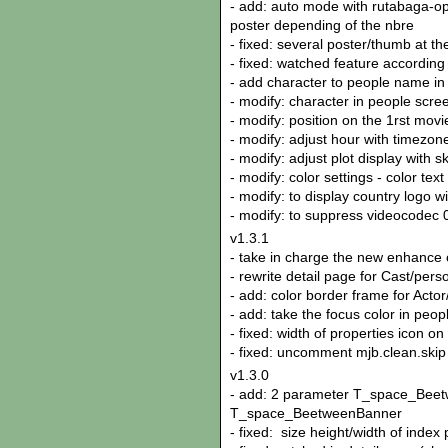
- add: auto mode with rutabaga-o
poster depending of the nbre
- fixed: several poster/thumb at t
- fixed: watched feature according
- add character to people name in m
- modify: character in people screen
- modify: position on the 1rst movi
- modify: adjust hour with timezone
- modify: adjust plot display with 
- modify: color settings - color tex
- modify: to display country logo w
- modify: to suppress videocodec
v1.3.1
- take in charge the new enhance 
- rewrite detail page for Cast/pers
- add: color border frame for Actor
- add: take the focus color in peop
- fixed: width of properties icon on
- fixed: uncomment mjb.clean.skip
v1.3.0
- add: 2 parameter T_space_Bee
T_space_BeetweenBanner
- fixed: size height/width of index