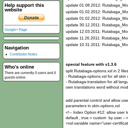
Help support this
update 01.08.2012: Rutabaga_Mo
website
update 01.02.2012: Rutabaga_Mo
update 01.02.2012: Rutabaga_Mo
update 30.12.2011: Rutabaga_Mod
Google+ Page
update 12.03.2011: Rutabaga_Mod
update 11.26.2011: Rutabaga_Mod
update 10.31.2011: Rutabaga_Mod
Navigation
Contributor Notes
special feature with v1.3.6
Who's online
split Rutabaga-options.xsl in 2 files
There are currently
0 users
and
6
- Rutabaga-options.xsl for all skin
guests
online.
- Rutabaga-translation for all langu
own translations word without modi
add parental control and allow use
parameters in skin-options.xsl
<!-- Index Option #12: allow user to
default , true = custom by user --
<xsl:variable name="user-certificat