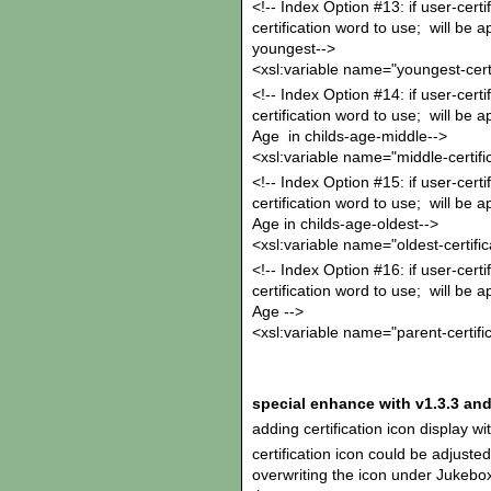
<!-- Index Option #13: if user-certi
certification word to use; will be 
youngest-->
<xsl:variable name="youngest-certi
<!-- Index Option #14: if user-certif
certification word to use; will be 
Age in childs-age-middle-->
<xsl:variable name="middle-certifi
<!-- Index Option #15: if user-certif
certification word to use; will be 
Age in childs-age-oldest-->
<xsl:variable name="oldest-certific
<!-- Index Option #16: if user-certif
certification word to use; will be a
Age -->
<xsl:variable name="parent-certifi
special enhance with v1.3.3 and
adding certification icon display w
certification icon could be adjuste
overwriting the icon under Jukebox/