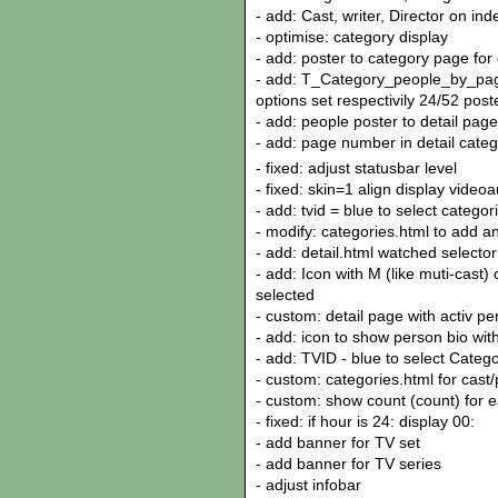
- add: Cast, writer, Director on in
- optimise: category display
- add: poster to category page for c
- add: T_Category_people_by_page
options set respectivily 24/52 pos
- add: people poster to detail page
- add: page number in detail cate
- fixed: adjust statusbar level
- fixed: skin=1 align display vide
- add: tvid = blue to select categor
- modify: categories.html to add a
- add: detail.html watched selecto
- add: Icon with M (like muti-cast)
selected
- custom: detail page with activ p
- add: icon to show person bio wit
- add: TVID - blue to select Catego
- custom: categories.html for cast/
- custom: show count (count) for e
- fixed: if hour is 24: display 00:
- add banner for TV set
- add banner for TV series
- adjust infobar