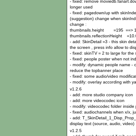
- fixed: remove moviedb.fanart.do
longer used
- fixed: pagedown/up with skinInd
(suggestion) change when skinInde
change :
thumbnails.height =195 ==> 
thumbnails.reflectionHeight =10.
- add: SkinDetail =3 - this skin de
the screen , press info allow to di
- fixed: skinTV = 2 to large for the
- fixed: people poster when not in
- modify: dynamic people name - ca
reduce the topbanner place
- fixed: some audio/video modifica
- modify: overlay according with y
v1.2.6
- add: more studio company icon
- add: more videocodec icon
- modify: videocodec folder inside 
- fixed: audiochannels when x/x, ju
- add: T_SkinDetail_1_Disp_Prop_I
display text (source, audio, video) 
v1.2.5