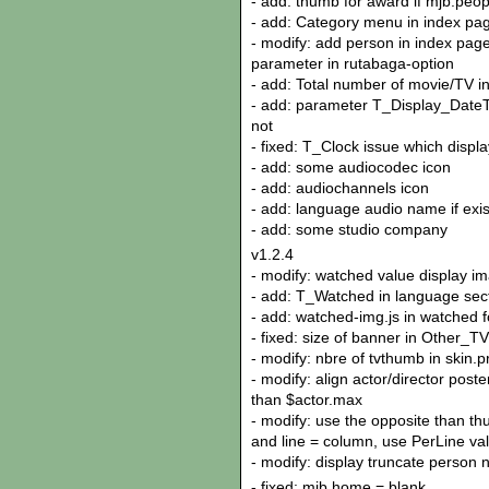
- add: thumb for award if mjb.peo
- add: Category menu in index pag
- modify: add person in index page 
parameter in rutabaga-option
- add: Total number of movie/TV i
- add: parameter T_Display_DateTim
not
- fixed: T_Clock issue which displa
- add: some audiocodec icon
- add: audiochannels icon
- add: language audio name if exis
- add: some studio company
v1.2.4
- modify: watched value display im
- add: T_Watched in language sect
- add: watched-img.js in watched f
- fixed: size of banner in Other_
- modify: nbre of tvthumb in skin.p
- modify: align actor/director poste
than $actor.max
- modify: use the opposite than th
and line = column, use PerLine va
- modify: display truncate person 
- fixed: mjb.home = blank