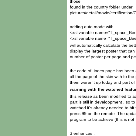
those
found in the country folder under
pictures/detail/movie/certifica
adding auto mode with
<xsl:variable name="T_space_Bee
<xsl:variable name="T_space_Bee
will automatically calculate the b
display the largest poster that can
number of poster per page and per
the code of index page has been c
all the page of the skin with to th
them weren't up today and part of 
warning with the watched featu
this release as been modified to ac
part is still in developpment , so t
watched it's already needed to hit 
press 99 on the remote. The updat
program to be achieve (this is not 
3 enhances :