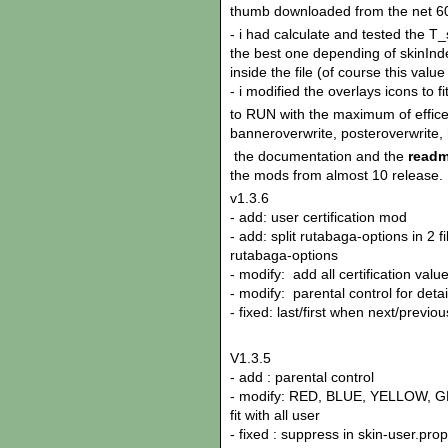
thumb downloaded from the net 60
- i had calculate and tested the 
the best one depending of skinI
inside the file (of course this val
- i modified the overlays icons to 
to RUN with the maximum of effice
banneroverwrite, posteroverwrite, 
the documentation and the
readm
the mods from almost 10 release.
v1.3.6
- add: user certification mod
- add: split rutabaga-options in 2 f
rutabaga-options
- modify: add all certification valu
- modify: parental control for det
- fixed: last/first when next/previ
V1.3.5
- add : parental control
- modify: RED, BLUE, YELLOW, GR
fit with all user
- fixed : suppress in skin-user.pr