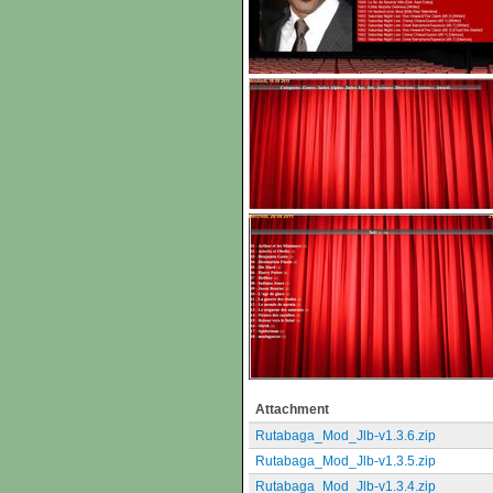
Attachment
Rutabaga_Mod_Jlb-v1.3.6.zip
Rutabaga_Mod_Jlb-v1.3.5.zip
Rutabaga_Mod_Jlb-v1.3.4.zip