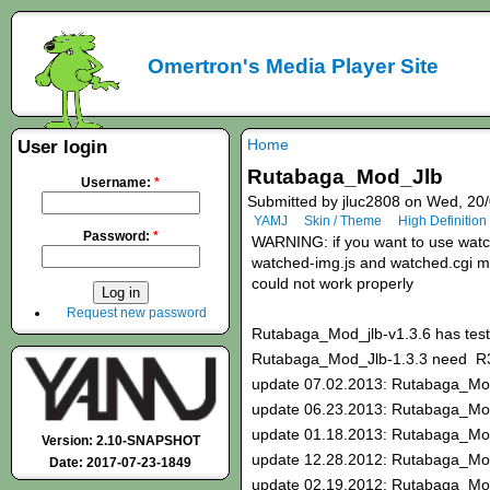
Omertron's Media Player Site
Home
User login
Rutabaga_Mod_Jlb
Username:
*
Submitted by jluc2808 on Wed, 20/
YAMJ
Skin / Theme
High Definition
Password:
*
WARNING: if you want to use watche
watched-img.js and watched.cgi mod
could not work properly
Request new password
Rutabaga_Mod_jlb-v1.3.6 has test
Rutabaga_Mod_Jlb-1.3.3 need 
update 07.02.2013: Rutabaga_Mod
update 06.23.2013: Rutabaga_Mod
update 01.18.2013: Rutabaga_Mo
Version: 2.10-SNAPSHOT
update 12.28.2012: Rutabaga_Mo
Date: 2017-07-23-1849
update 02.19.2012: Rutabaga_Mo