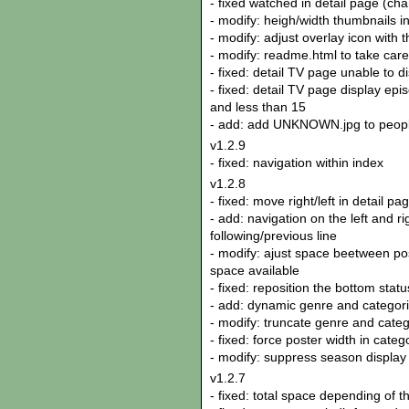
- fixed watched in detail page (ch
- modify: heigh/width thumbnails in
- modify: adjust overlay icon with 
- modify: readme.html to take care 
- fixed: detail TV page unable to 
- fixed: detail TV page display epi
and less than 15
- add: add UNKNOWN.jpg to peop
v1.2.9
- fixed: navigation within index
v1.2.8
- fixed: move right/left in detail p
- add: navigation on the left and r
following/previous line
- modify: ajust space beetween pos
space available
- fixed: reposition the bottom stat
- add: dynamic genre and categori
- modify: truncate genre and categ
- fixed: force poster width in cate
- modify: suppress season display
v1.2.7
- fixed: total space depending of th