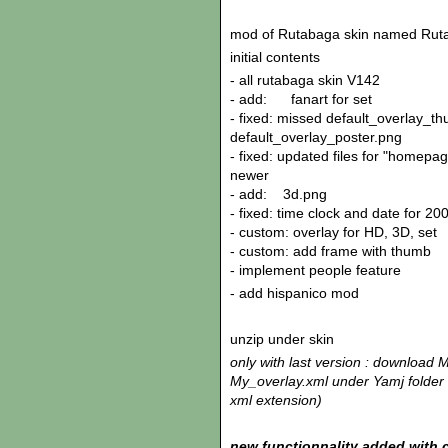
mod of Rutabaga skin named Rut
initial contents
- all rutabaga skin V142
- add: fanart for set
- fixed: missed default_overlay_t
default_overlay_poster.png
- fixed: updated files for "homepa
newer
- add: 3d.png
- fixed: time clock and date for 20
- custom: overlay for HD, 3D, set
- custom: add frame with thumb
- implement people feature
- add hispanico mod
unzip under skin
only with last version : download 
My_overlay.xml under Yamj folder o
xml extension)
new functionnality added with c