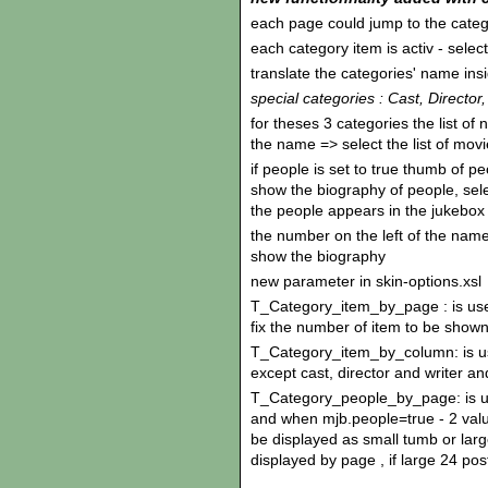
each page could jump to the categ
each category item is activ - sele
translate the categories' name ins
special categories : Cast, Director,
for theses 3 categories the list of 
the name => select the list of mov
if people is set to true thumb of p
show the biography of people, se
the people appears in the jukebox
the number on the left of the name 
show the biography
new parameter in skin-options.xsl
T_Category_item_by_page : is use
fix the number of item to be show
T_Category_item_by_column: is use
except cast, director and writer a
T_Category_people_by_page: is use
and when mjb.people=true - 2 value
be displayed as small tumb or larg
displayed by page , if large 24 po