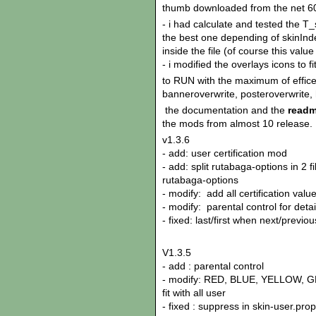
thumb downloaded from the net 60
- i had calculate and tested the 
the best one depending of skinI
inside the file (of course this val
- i modified the overlays icons to 
to RUN with the maximum of effice
banneroverwrite, posteroverwrite, 
the documentation and the
readm
the mods from almost 10 release.
v1.3.6
- add: user certification mod
- add: split rutabaga-options in 2 f
rutabaga-options
- modify: add all certification valu
- modify: parental control for det
- fixed: last/first when next/previ
V1.3.5
- add : parental control
- modify: RED, BLUE, YELLOW, GR
fit with all user
- fixed : suppress in skin-user.pr