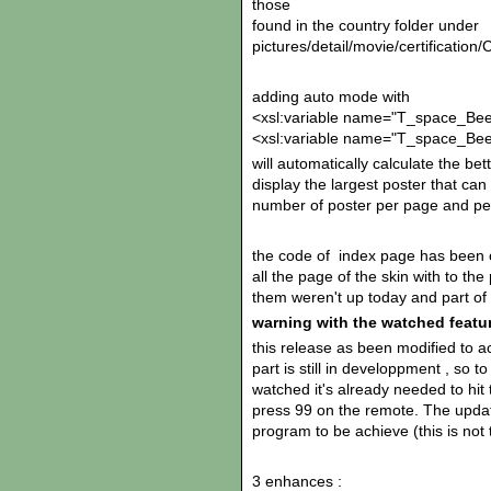
those
found in the country folder under
pictures/detail/movie/certifica
adding auto mode with
<xsl:variable name="T_space_Bee
<xsl:variable name="T_space_Bee
will automatically calculate the b
display the largest poster that can
number of poster per page and per
the code of index page has been c
all the page of the skin with to th
them weren't up today and part of 
warning with the watched featu
this release as been modified to ac
part is still in developpment , so t
watched it's already needed to hit 
press 99 on the remote. The updat
program to be achieve (this is not 
3 enhances :