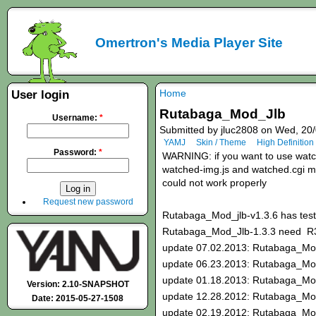
Omertron's Media Player Site
Home
User login
Rutabaga_Mod_Jlb
Username:
*
Submitted by jluc2808 on Wed, 20/
YAMJ
Skin / Theme
High Definition
Password:
*
WARNING: if you want to use watche
watched-img.js and watched.cgi mod
could not work properly
Request new password
Rutabaga_Mod_jlb-v1.3.6 has test
Rutabaga_Mod_Jlb-1.3.3 need 
update 07.02.2013: Rutabaga_Mod
update 06.23.2013: Rutabaga_Mod
update 01.18.2013: Rutabaga_Mo
Version: 2.10-SNAPSHOT
update 12.28.2012: Rutabaga_Mo
Date: 2015-05-27-1508
update 02.19.2012: Rutabaga_Mo