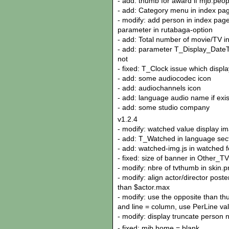
- add: thumb for award if mjb.peo
- add: Category menu in index pag
- modify: add person in index page 
parameter in rutabaga-option
- add: Total number of movie/TV i
- add: parameter T_Display_DateTim
not
- fixed: T_Clock issue which displa
- add: some audiocodec icon
- add: audiochannels icon
- add: language audio name if exis
- add: some studio company
v1.2.4
- modify: watched value display im
- add: T_Watched in language sect
- add: watched-img.js in watched f
- fixed: size of banner in Other_
- modify: nbre of tvthumb in skin.p
- modify: align actor/director poste
than $actor.max
- modify: use the opposite than th
and line = column, use PerLine va
- modify: display truncate person 
- fixed: mjb.home = blank