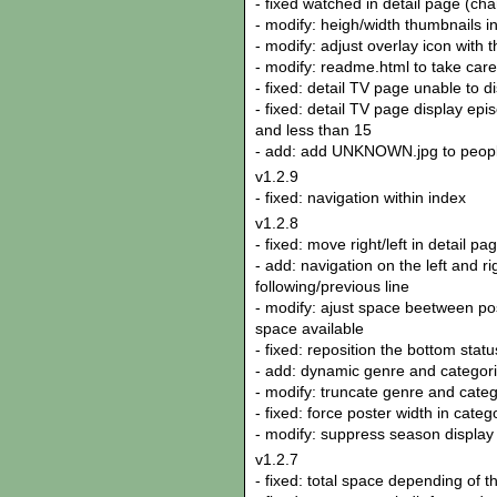
- fixed watched in detail page (ch
- modify: heigh/width thumbnails in
- modify: adjust overlay icon with 
- modify: readme.html to take care 
- fixed: detail TV page unable to 
- fixed: detail TV page display epi
and less than 15
- add: add UNKNOWN.jpg to peop
v1.2.9
- fixed: navigation within index
v1.2.8
- fixed: move right/left in detail p
- add: navigation on the left and r
following/previous line
- modify: ajust space beetween pos
space available
- fixed: reposition the bottom stat
- add: dynamic genre and categori
- modify: truncate genre and categ
- fixed: force poster width in cate
- modify: suppress season display
v1.2.7
- fixed: total space depending of th