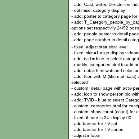
- add: Cast, writer, Director on in
- optimise: category display
- add: poster to category page for c
- add: T_Category_people_by_page
options set respectivily 24/52 pos
- add: people poster to detail page
- add: page number in detail cate
- fixed: adjust statusbar level
- fixed: skin=1 align display vide
- add: tvid = blue to select categor
- modify: categories.html to add a
- add: detail.html watched selecto
- add: Icon with M (like muti-cast)
selected
- custom: detail page with activ p
- add: icon to show person bio wit
- add: TVID - blue to select Catego
- custom: categories.html for cast/
- custom: show count (count) for e
- fixed: if hour is 24: display 00:
- add banner for TV set
- add banner for TV series
- adjust infobar