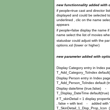
new functionnality added with d
if people=true cast and director l
displayed and could be selected to
underlined , clic on the name sele
appears
if people=false display the name if
name select the list of movies wh
statusbar could adjust with the pa
options.xsl (lower or higher)
new parameter added with opti
Display Category entry in Index p
T_Add_Category_ToIndex default(
Display Person entry in Index pag
T_Add_Person_ToIndex default (t
Display date/time (true,false) - 
T_Display_DateTime default(true)
if T_skinDetail = 1 display propertie
, false = with text - added with 
T_SkinDetail_1_Disp_Prop_Icon (de