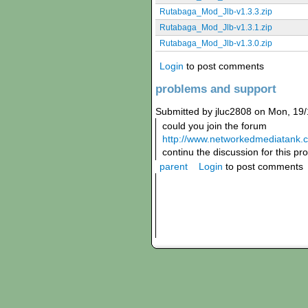
Rutabaga_Mod_Jlb-v1.3.3.zip
Rutabaga_Mod_Jlb-v1.3.1.zip
Rutabaga_Mod_Jlb-v1.3.0.zip
Login
to post comments
problems and support
Submitted by jluc2808 on Mon, 19/
could you join the forum
http://www.networkedmediatank.
continu the discussion for this pr
parent
Login
to post comments