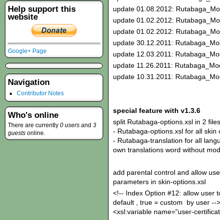
Help support this
update 01.08.2012: Rutabaga_Mo
website
update 01.02.2012: Rutabaga_Mo
update 01.02.2012: Rutabaga_Mo
update 30.12.2011: Rutabaga_Mod
Google+ Page
update 12.03.2011: Rutabaga_Mod
update 11.26.2011: Rutabaga_Mod
update 10.31.2011: Rutabaga_Mod
Navigation
Contributor Notes
special feature with v1.3.6
Who's online
split Rutabaga-options.xsl in 2 files
There are currently
0 users
and
3
- Rutabaga-options.xsl for all skin
guests
online.
- Rutabaga-translation for all langu
own translations word without modi
add parental control and allow use
parameters in skin-options.xsl
<!-- Index Option #12: allow user to
default , true = custom by user --
<xsl:variable name="user-certificat