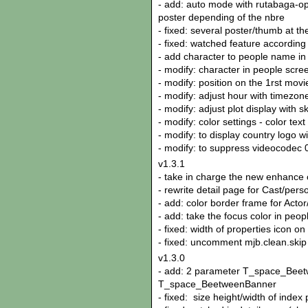
- add: auto mode with rutabaga-o
poster depending of the nbre
- fixed: several poster/thumb at t
- fixed: watched feature according
- add character to people name in m
- modify: character in people screen
- modify: position on the 1rst movi
- modify: adjust hour with timezone
- modify: adjust plot display with 
- modify: color settings - color tex
- modify: to display country logo w
- modify: to suppress videocodec
v1.3.1
- take in charge the new enhance 
- rewrite detail page for Cast/pers
- add: color border frame for Actor
- add: take the focus color in peop
- fixed: width of properties icon on
- fixed: uncomment mjb.clean.skip
v1.3.0
- add: 2 parameter T_space_Bee
T_space_BeetweenBanner
- fixed: size height/width of index