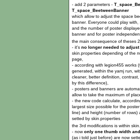
- add 2 parameters -
T_space_Be
T_space_BeetweenBanner
which allow to adjust the space 
banner. Everyone could play with,
and the number of poster displayed
banner and for poster independent
the main consequence of theses 2 
- it's
no longer needed to adjust
skin.properties depending of the n
page,
- according with legion455 works (
generated, within the yamj run, wi
cleaner, better definition, contrast
by this difference),
- posters and banners are automati
allow to take the maximum of plac
- the new code calculate, accordi
largest size possible for the poster
line) and height (number of rows) 
setted by skin.properties
the 3rd modifications is within skin
- now
only one thumb width and
(as i told just before) are now sette