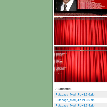
Attachment
Rutabaga_Mod_Jlb-v1.3.6.zip
Rutabaga_Mod_Jlb-v1.3.5.zip
Rutabaga_Mod_Jlb-v1.3.4.zip