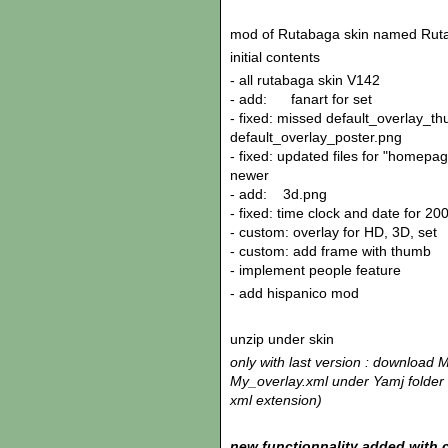
mod of Rutabaga skin named Rut
initial contents
- all rutabaga skin V142
- add: fanart for set
- fixed: missed default_overlay_t
default_overlay_poster.png
- fixed: updated files for "homepa
newer
- add: 3d.png
- fixed: time clock and date for 20
- custom: overlay for HD, 3D, set
- custom: add frame with thumb
- implement people feature
- add hispanico mod
unzip under skin
only with last version : download 
My_overlay.xml under Yamj folder o
xml extension)
new functionnality added with c