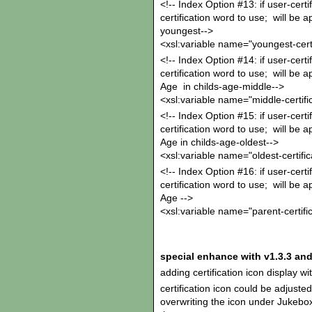
<!-- Index Option #13: if user-certi
certification word to use; will be 
youngest-->
<xsl:variable name="youngest-certi
<!-- Index Option #14: if user-certif
certification word to use; will be 
Age in childs-age-middle-->
<xsl:variable name="middle-certifi
<!-- Index Option #15: if user-certif
certification word to use; will be 
Age in childs-age-oldest-->
<xsl:variable name="oldest-certific
<!-- Index Option #16: if user-certif
certification word to use; will be a
Age -->
<xsl:variable name="parent-certifi
special enhance with v1.3.3 and
adding certification icon display w
certification icon could be adjuste
overwriting the icon under Jukebox/