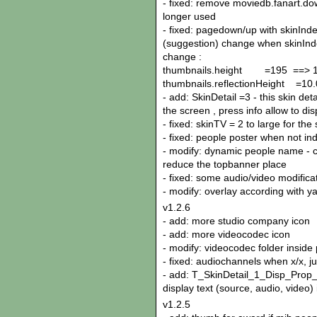
- fixed: remove moviedb.fanart.do
longer used
- fixed: pagedown/up with skinInd
(suggestion) change when skinInde
change :
thumbnails.height =195 ==> 
thumbnails.reflectionHeight =10.
- add: SkinDetail =3 - this skin de
the screen , press info allow to di
- fixed: skinTV = 2 to large for the
- fixed: people poster when not in
- modify: dynamic people name - ca
reduce the topbanner place
- fixed: some audio/video modifica
- modify: overlay according with y
v1.2.6
- add: more studio company icon
- add: more videocodec icon
- modify: videocodec folder inside 
- fixed: audiochannels when x/x, ju
- add: T_SkinDetail_1_Disp_Prop_I
display text (source, audio, video) 
v1.2.5