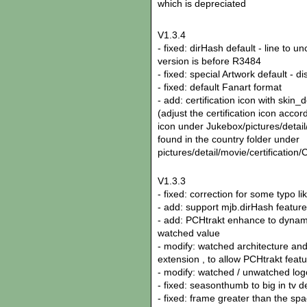
which is depreciated
V1.3.4
- fixed: dirHash default - line to 
version is before R3484
- fixed: special Artwork default - d
- fixed: default Fanart format
- add: certification icon with skin_d
(adjust the certification icon accor
icon under Jukebox/pictures/detail/
found in the country folder under
pictures/detail/movie/certifica
V1.3.3
- fixed: correction for some typo li
- add: support mjb.dirHash feature
- add: PCHtrakt enhance to dynami
watched value
- modify: watched architecture and
extension , to allow PCHtrakt feat
- modify: watched / unwatched l
- fixed: seasonthumb to big in tv d
- fixed: frame greater than the sp