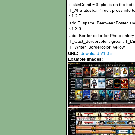
if skinDetail = 3 plot is on the bo
T_AffStatusbar='true', press info t
v1.2.7
add T_space_BeetweenPoster an
v1.3.0
add Border color for Photo galery i
T_Cast_Bordercolor : green, T_Dir
T_Writer_Bordercolor: yellow
URL:
download V1.3.5
Example images: