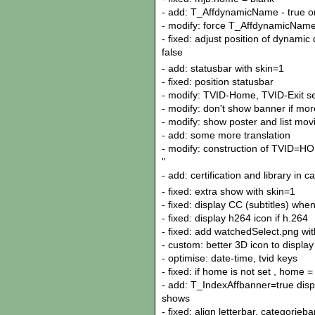
- add: T_AffdynamicName - true or
- modify: force T_AffdynamicName a
- fixed: adjust position of dynami
false
- add: statusbar with skin=1
- fixed: position statusbar
- modify: TVID-Home, TVID-Exit se
- modify: don't show banner if mo
- modify: show poster and list movi
- add: some more translation
- modify: construction of TVID=H
''
- add: certification and library in 
- fixed: extra show with skin=1
- fixed: display CC (subtitles) whe
- fixed: display h264 icon if h.264
- fixed: add watchedSelect.png with
- custom: better 3D icon to display
- optimise: date-time, tvid keys
- fixed: if home is not set , home =
- add: T_IndexAffbanner=true disp
shows
- fixed: align letterbar, categorieba