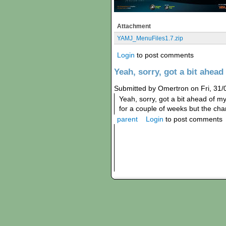
Attachment
YAMJ_MenuFiles1.7.zip
Login
to post comments
Yeah, sorry, got a bit ahead
Submitted by Omertron on Fri, 31/
Yeah, sorry, got a bit ahead of my
for a couple of weeks but the ch
parent
Login
to post comments