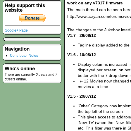
work on any v7317 firmware
Help support this
website
The main thread can be seen here
http://www.acryan.com/forums/vi
The changes to the Jukebox interf
Google+ Page
V1.7 - 26/08/12
Tagline display added to the
Navigation
V1.6 - 10/08/12
Contributor Notes
Display columns increased fr
Who's online
displayed per screen, on bot
There are currently
0 users
and
7
better with the 7 drop down
guests
online.
+/- 12 Movies now changed t
movies at a time
V1.5 - 29/07/12
'Other' Category now imple
the top left of the screen
This gives access to additona
'New-Tv' (when the 'New' fil
etc. This filter was there i