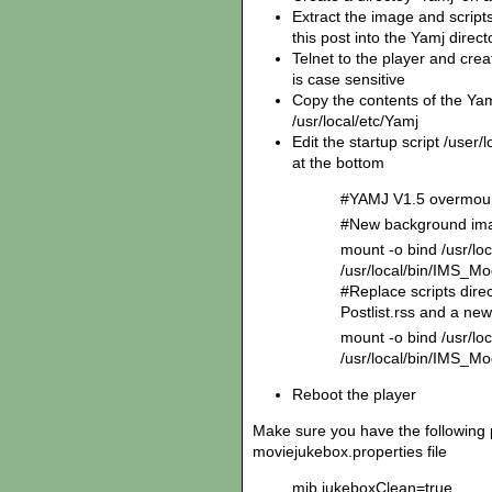
Extract the image and scripts 
this post into the Yamj direc
Telnet to the player and creat
is case sensitive
Copy the contents of the Yam
/usr/local/etc/Yamj
Edit the startup script /user/
at the bottom
#YAMJ V1.5 overmo
#New background ima
mount -o bind /usr/l
/usr/local/bin/IMS_
#Replace scripts dire
Postlist.rss and a new
mount -o bind /usr/loc
/usr/local/bin/IMS_Mo
Reboot the player
Make sure you have the following 
moviejukebox.properties file
mjb.jukeboxClean=true