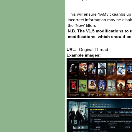
This will ensure YAMJ ckeanbs up 
incorrect information may be display
the 'New' filters
N.B. The V1.5 modifications to 
modifications, which should be 
URL:
Original Thread
Example images: