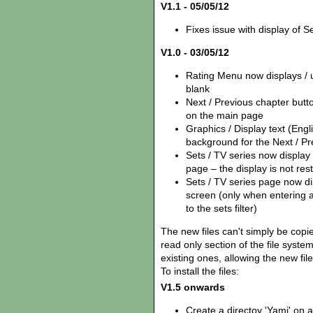
V1.1 - 05/05/12
Fixes issue with display of Se
V1.0 - 03/05/12
Rating Menu now displays / us
blank
Next / Previous chapter but
on the main page
Graphics / Display text (Eng
background for the Next / Pr
Sets / TV series now display
page – the display is not rest
Sets / TV series page now disp
screen (only when entering 
to the sets filter)
The new files can't simply be copie
read only section of the file syst
existing ones, allowing the new fil
To install the files:
V1.5 onwards
Create a directoy 'Yamj' on 