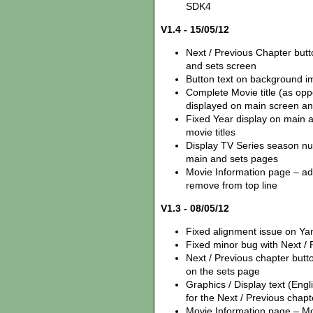
SDK4
V1.4 - 15/05/12
Next / Previous Chapter but
and sets screen
Button text on background i
Complete Movie title (as opp
displayed on main screen an
Fixed Year display on main 
movie titles
Display TV Series season num
main and sets pages
Movie Information page – add
remove from top line
V1.3 - 08/05/12
Fixed alignment issue on Y
Fixed minor bug with Next /
Next / Previous chapter but
on the sets page
Graphics / Display text (Eng
for the Next / Previous chapt
Movie Information page – Mov