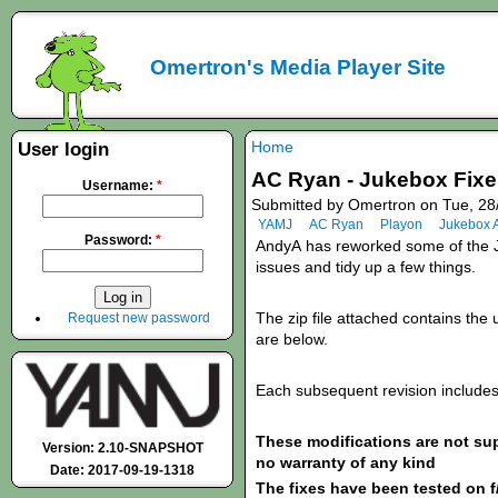
Omertron's Media Player Site
Home
User login
AC Ryan - Jukebox Fixes
Username:
*
Submitted by Omertron on Tue, 28
YAMJ
AC Ryan
Playon
Jukebox 
Password:
*
AndyA
has
reworked some of the J
issues and tidy up a few things.
The zip file attached contains the u
Request new password
are below.
Each subsequent revision includes 
These modifications are not s
Version: 2.10-SNAPSHOT
no warranty of any kind
Date: 2017-09-19-1318
The fixes have been tested on f