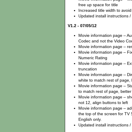
free up space for title
Increased title width to avoi
Updated install instructions / z
V1.2 - 07/05/12
Movie information page – Au
Codec and not the Video Co
Movie information page – remo
Movie information page – Fix
Numeric Rating
Movie information page – Ex
truncation
Movie information page – Dire
white to match rest of page,
Movie information page – Star
to match rest of page, better 
Movie information page – sh
not 12, align buttons to left
Movie information page – ad
the top of the screen for TV 
English only.
Updated install instructions / z