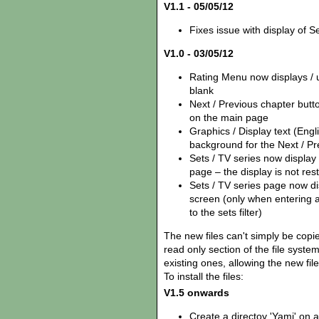
V1.1 - 05/05/12
Fixes issue with display of Se
V1.0 - 03/05/12
Rating Menu now displays / us
blank
Next / Previous chapter but
on the main page
Graphics / Display text (Eng
background for the Next / Pr
Sets / TV series now display
page – the display is not rest
Sets / TV series page now disp
screen (only when entering 
to the sets filter)
The new files can't simply be copie
read only section of the file syst
existing ones, allowing the new fil
To install the files:
V1.5 onwards
Create a directoy 'Yamj' on 