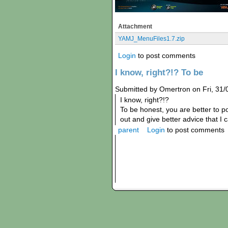
Attachment
YAMJ_MenuFiles1.7.zip
Login
to post comments
I know, right?!? To be
Submitted by Omertron on Fri, 31/
I know, right?!?
To be honest, you are better to 
out and give better advice that I c
parent
Login
to post comments