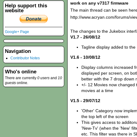
work on any v7317 firmware
Help support this
website
The main thread can be seen here
http://www.acryan.com/forums/vi
The changes to the Jukebox interf
Google+ Page
V1.7 - 26/08/12
Tagline display added to the
Navigation
V1.6 - 10/08/12
Contributor Notes
Display columns increased fr
Who's online
displayed per screen, on bot
There are currently
0 users
and
10
better with the 7 drop down
guests
online.
+/- 12 Movies now changed t
movies at a time
V1.5 - 29/07/12
'Other' Category now imple
the top left of the screen
This gives access to additona
'New-Tv' (when the 'New' fil
etc. This filter was there i