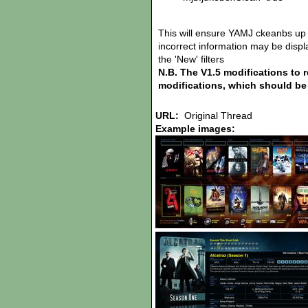
This will ensure YAMJ ckeanbs up 
incorrect information may be display
the 'New' filters
N.B. The V1.5 modifications to 
modifications, which should be 
URL:
Original Thread
Example images: