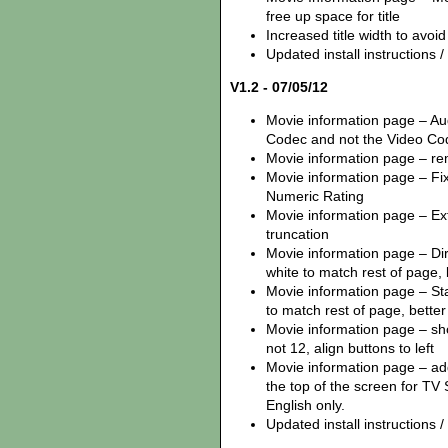
free up space for title
Increased title width to avoi
Updated install instructions / z
V1.2 - 07/05/12
Movie information page – Au
Codec and not the Video Co
Movie information page – remo
Movie information page – Fix
Numeric Rating
Movie information page – Ex
truncation
Movie information page – Dire
white to match rest of page,
Movie information page – Star
to match rest of page, better 
Movie information page – sh
not 12, align buttons to left
Movie information page – ad
the top of the screen for TV 
English only.
Updated install instructions / z