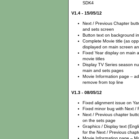
SDK4
V1.4 - 15/05/12
Next / Previous Chapter but
and sets screen
Button text on background i
Complete Movie title (as opp
displayed on main screen an
Fixed Year display on main 
movie titles
Display TV Series season num
main and sets pages
Movie Information page – add
remove from top line
V1.3 - 08/05/12
Fixed alignment issue on Y
Fixed minor bug with Next /
Next / Previous chapter but
on the sets page
Graphics / Display text (Eng
for the Next / Previous chapt
Movie Information page – Mov