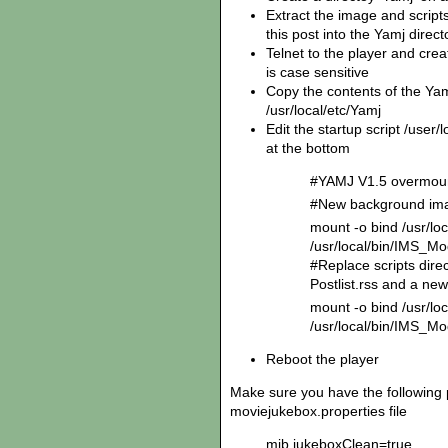
Extract the image and scripts 
this post into the Yamj direc
Telnet to the player and creat
is case sensitive
Copy the contents of the Yam
/usr/local/etc/Yamj
Edit the startup script /user/
at the bottom
#YAMJ V1.5 overmo
#New background ima
mount -o bind /usr/l
/usr/local/bin/IMS_
#Replace scripts dire
Postlist.rss and a new
mount -o bind /usr/loc
/usr/local/bin/IMS_Mo
Reboot the player
Make sure you have the following 
moviejukebox.properties file
mjb.jukeboxClean=true