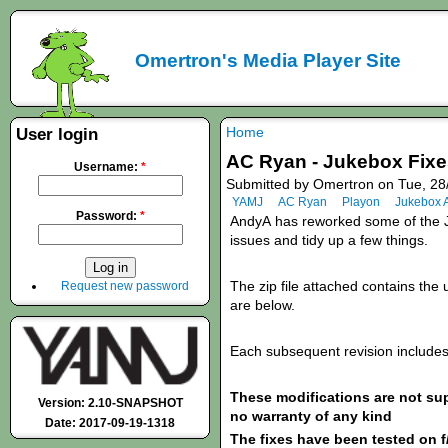
Omertron's Media Player Site
Home
User login
AC Ryan - Jukebox Fixes
Username:
*
Submitted by Omertron on Tue, 28
YAMJ
AC Ryan
Playon
Jukebox 
Password:
*
AndyA
has
reworked some of the J
issues and tidy up a few things.
The zip file attached contains the u
Request new password
are below.
Each subsequent revision includes 
These modifications are not s
Version: 2.10-SNAPSHOT
no warranty of any kind
Date: 2017-09-19-1318
The fixes have been tested on f