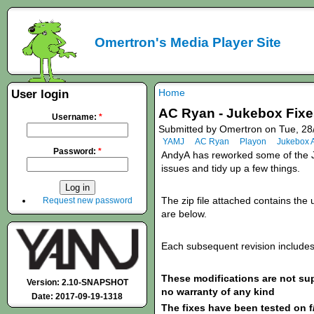
Omertron's Media Player Site
Home
User login
AC Ryan - Jukebox Fixes
Username:
*
Submitted by Omertron on Tue, 28
YAMJ
AC Ryan
Playon
Jukebox 
Password:
*
AndyA
has
reworked some of the J
issues and tidy up a few things.
The zip file attached contains the u
Request new password
are below.
Each subsequent revision includes 
These modifications are not s
Version: 2.10-SNAPSHOT
no warranty of any kind
Date: 2017-09-19-1318
The fixes have been tested on f