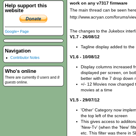
work on any v7317 firmware
Help support this
website
The main thread can be seen here
http://www.acryan.com/forums/vi
The changes to the Jukebox interf
Google+ Page
V1.7 - 26/08/12
Tagline display added to the
Navigation
V1.6 - 10/08/12
Contributor Notes
Display columns increased fr
Who's online
displayed per screen, on bot
There are currently
0 users
and
8
better with the 7 drop down
guests
online.
+/- 12 Movies now changed t
movies at a time
V1.5 - 29/07/12
'Other' Category now imple
the top left of the screen
This gives access to additona
'New-Tv' (when the 'New' fil
etc. This filter was there i