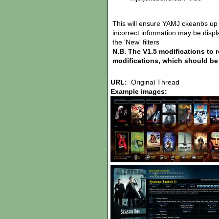
This will ensure YAMJ ckeanbs up 
incorrect information may be display
the 'New' filters
N.B. The V1.5 modifications to 
modifications, which should be 
URL:
Original Thread
Example images: