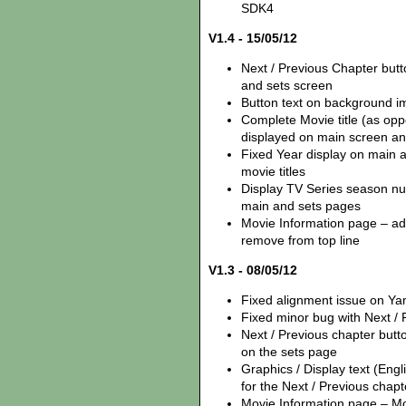
SDK4
V1.4 - 15/05/12
Next / Previous Chapter but
and sets screen
Button text on background i
Complete Movie title (as opp
displayed on main screen an
Fixed Year display on main 
movie titles
Display TV Series season num
main and sets pages
Movie Information page – add
remove from top line
V1.3 - 08/05/12
Fixed alignment issue on Y
Fixed minor bug with Next /
Next / Previous chapter but
on the sets page
Graphics / Display text (Eng
for the Next / Previous chapt
Movie Information page – Mov