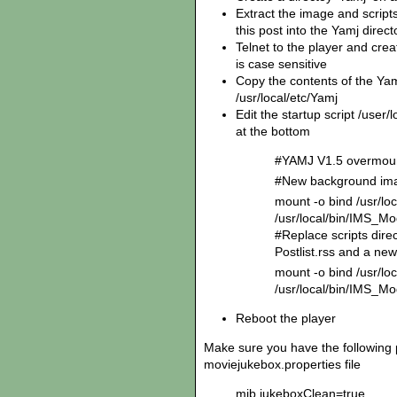
Extract the image and scripts 
this post into the Yamj direc
Telnet to the player and creat
is case sensitive
Copy the contents of the Yam
/usr/local/etc/Yamj
Edit the startup script /user/
at the bottom
#YAMJ V1.5 overmo
#New background ima
mount -o bind /usr/l
/usr/local/bin/IMS_
#Replace scripts dire
Postlist.rss and a new
mount -o bind /usr/loc
/usr/local/bin/IMS_Mo
Reboot the player
Make sure you have the following 
moviejukebox.properties file
mjb.jukeboxClean=true