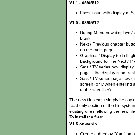
V1.1 - 05/05/12
Fixes issue with display of Se
V1.0 - 03/05/12
Rating Menu now displays / us
blank
Next / Previous chapter but
on the main page
Graphics / Display text (Eng
background for the Next / Pr
Sets / TV series now display
page – the display is not rest
Sets / TV series page now disp
screen (only when entering 
to the sets filter)
The new files can't simply be copie
read only section of the file syst
existing ones, allowing the new fil
To install the files:
V1.5 onwards
Create a directoy 'Yamj' on 