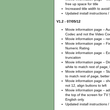
free up space for title
Increased title width to avoi
Updated install instructions / z
V1.2 - 07/05/12
Movie information page – Au
Codec and not the Video Co
Movie information page – remo
Movie information page – Fix
Numeric Rating
Movie information page – Ex
truncation
Movie information page – Dire
white to match rest of page,
Movie information page – Star
to match rest of page, better 
Movie information page – sh
not 12, align buttons to left
Movie information page – ad
the top of the screen for TV 
English only.
Updated install instructions / z