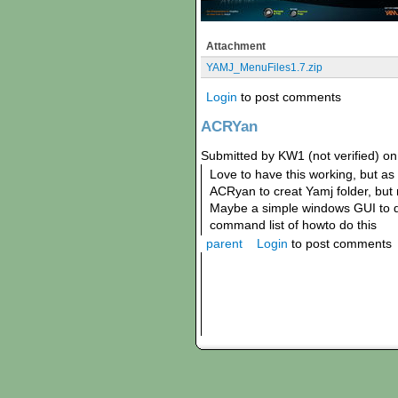
Attachment
YAMJ_MenuFiles1.7.zip
Login
to post comments
ACRYan
Submitted by KW1 (not verified) on
Love to have this working, but as
ACRyan to creat Yamj folder, but n
Maybe a simple windows GUI to do
command list of howto do this
parent
Login
to post comments