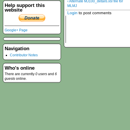
‹ Alternate MJ100_details.xsl file for
Help support this
MLMJ
website
Login
to post comments
Google+ Page
Navigation
Contributor Notes
Who's online
There are currently
0 users
and
6
guests
online.