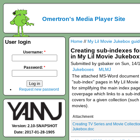
Omertron's Media Player Site
Home
//
My Lil Movie Jukebox gui
User login
Creating sub-indexes fo
Username:
*
in My Lil Movie Jukebox
Submitted by gsbaker on Sun, 14/1
Password:
*
Jukeboxes
MLMJ
The attached MS-Word document d
"sub-index" pages in My Lil Movi
for simplifying the main index pag
Request new password
coverpage which links to a sub-ind
covers for a given collection (suc
movies).
Attachment
Creating TV Series and Movie Collectio
Version: 2.10-SNAPSHOT
Jukebox.doc
Date: 2017-01-28-1905