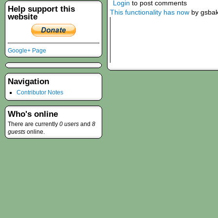
Login
to post comments
Help support this
This functionality has now
by gsba
website
Google+ Page
Navigation
Contributor Notes
Who's online
There are currently
0 users
and
8
guests
online.