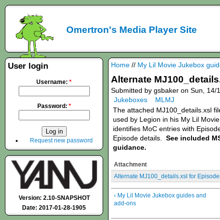
Omertron's Media Player Site
Home
//
My Lil Movie Jukebox gui
User login
Alternate MJ100_details.
Username:
*
Submitted by gsbaker on Sun, 14/1
Jukeboxes
MLMJ
Password:
*
The attached MJ100_details.xsl file
used by Legion in his My Lil Movi
identifies MoC entries with Episod
Episode details.
See included M
Request new password
guidance.
Attachment
Alternate MJ100_details.xsl for Episode
‹ My Lil Movie Jukebox guides and
Version: 2.10-SNAPSHOT
add-ons
Date: 2017-01-28-1905