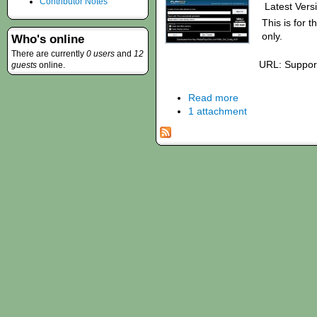
Contributor Notes
Latest Versi
This is for t
only.
Who's online
There are currently
0 users
and
12
URL: Suppor
guests
online.
Read more
1 attachment