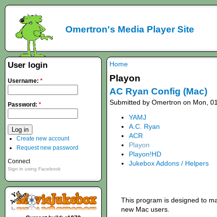
Omertron's Media Player Site
Home
User login
Playon
Username:
*
AC Ryan Config (Mac)
Submitted by Omertron on Mon, 01
Password:
*
YAMJ
A.C. Ryan
ACR
Create new account
Playon
Request new password
Playon!HD
Connect
Jukebox Addons / Helpers
Sign in using Facebook
This program is designed to mak
new Mac users.