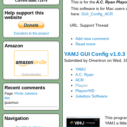
Current build: r1979
This is for the
A.C. Ryan Play
This software is for Mac users
Help support this
here:
GUI_Config_ACR
website
URL: Support Thread
Donators to the project
Add new comment
Read more
Amazon
YAMJ GUI Config v1.0.3 
Submitted by Omertron on Wed, 16
YAMJ
A.C. Ryan
ACR
Playon
Recent comments
Playon!HD
Page:
Photo Jukebox
Jukebox Software
like
guannuo
This progra
Navigation
YAMJ a littl