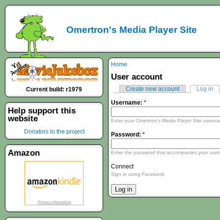
Omertron's Media Player Site
Home
User account
Create new account
Log in
Current build: r1979
Username:
*
Help support this
website
Enter your Omertron's Media Player Site usern
Donators to the project
Password:
*
Amazon
Enter the password that accompanies your use
Connect
Sign in using Facebook