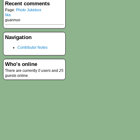
Recent comments
Page:
Photo Jukebox
like
guannuo
Navigation
Contributor Notes
Who's online
There are currently
0 users
and
25
guests
online.