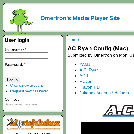
Omertron's Media Player Site
Home
User login
AC Ryan Config (Mac)
Username:
*
Submitted by Omertron on Mon, 01
YAMJ
Password:
*
A.C. Ryan
ACR
Playon
Create new account
Playon!HD
Request new password
Jukebox Addons / Helpers
Connect
Sign in using Facebook