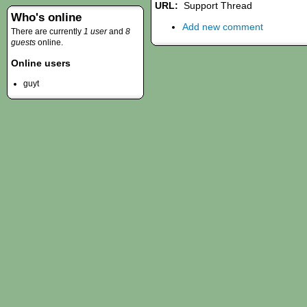
URL:
Support Thread
Who's online
Add new comment
There are currently
1 user
and
8
guests
online.
Online users
guyt