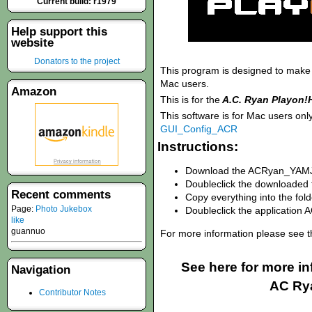
Current build: r1979
Help support this
website
Donators to the project
This program is designed to make c
Mac users.
Amazon
This is for the
A.C. Ryan Playon
This software is for Mac users onl
GUI_Config_ACR
Instructions:
Download the ACRyan_YAMJ_
Doubleclick the downloade
Recent comments
Copy everything into the fol
Page:
Photo Jukebox
Doubleclick the applicatio
like
guannuo
For more information please see 
See here for more i
Navigation
AC Ry
Contributor Notes