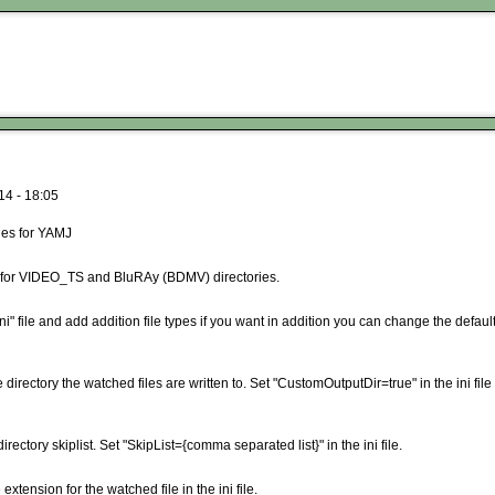
14 - 18:05
les for YAMJ
s for VIDEO_TS and BluRAy (BDMV) directories.
" file and add addition file types if you want in addition you can change the defaul
ectory the watched files are written to. Set "CustomOutputDir=true" in the ini file 
ectory skiplist. Set "SkipList={comma separated list}" in the ini file.
tension for the watched file in the ini file.