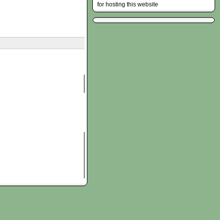
for hosting this website