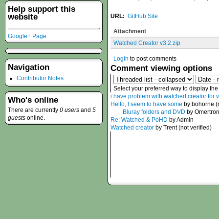
Help support this
website
URL:
GitHub Site
Attachment
Google+ Page
Watched Creator v3.2.zip
Login
to post comments
Navigation
Comment viewing options
Contributor Notes
Select your preferred way to display th
i have problem with watched creator for 
Who's online
Hello, I seem to have some
by bohorne (n
There are currently
0 users
and
5
Bluray folders and DVD
by Omertro
guests
online.
Re; Watched & PoHD
by Admin
Watched creator
by Trent (not verified)