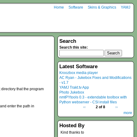
Home
Software
Skins & Graphics
YAMJ
Search
Search this site:
Latest Software
Kroozbox media player
AC Ryan - Jukebox Fixes and Modifications
- v1.7
YAMJ Trakt.tv App
t directory that the program
Photo Jukebox
nmtPYtools 0.3 - extendable toolbox with
Python webserver - CSI install files
and enter the path in
‹‹
2 of 8
››
more
Hosted By
Kind thanks to