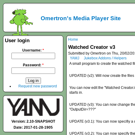
Omertron's Media Player Site
Home
User login
Watched Creator v3
Username:
*
Submitted by Omertron on Thu, 20/02/20
YAMJ
Jukebox Addons / Helpers
A small program to create the watched fi
Password:
*
UPDATED (v2): Will now create the file
Request new password
You can now edit the "Watched Creator.ini
starts in.
UPDATED (v3): You can now change the dir
"OutputDir=???"
Version: 2.10-SNAPSHOT
UPDATE (v3.1): You can now specifiy a dir
Date: 2017-01-28-1905
UPDATE (v3.2): You can now specify the ex