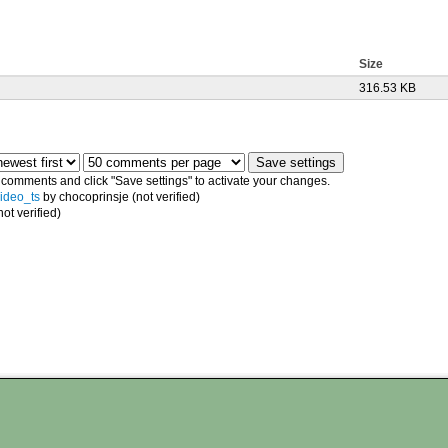
Size
316.53 KB
e comments and click "Save settings" to activate your changes.
video_ts
by chocoprinsje (not verified)
ot verified)
n