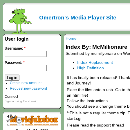
Omertron's Media Player Site
Home
User login
Index By: McMillionaire
Username:
*
Submitted by mcmillyonaire on Wed
Index Replacement
Password:
*
High Definition
It has finally been released! Thank
and Journey!
Create new account
Request new password
Place the files onto a usb. Go to th
an html file)
Connect
Follow the instructions.
Sign in using Facebook
You should see a change theme bu
**This is not a regular theme.zip. 
start.cgi
Please read the support thread