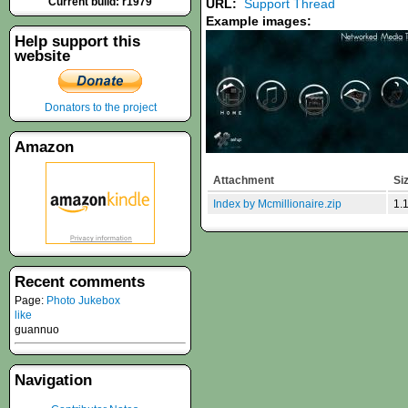
Current build: r1979
URL:
Support Thread
Example images:
Help support this
website
Donators to the project
Amazon
Attachment
Si
Index by Mcmillionaire.zip
1.
Recent comments
Page:
Photo Jukebox
like
guannuo
Navigation