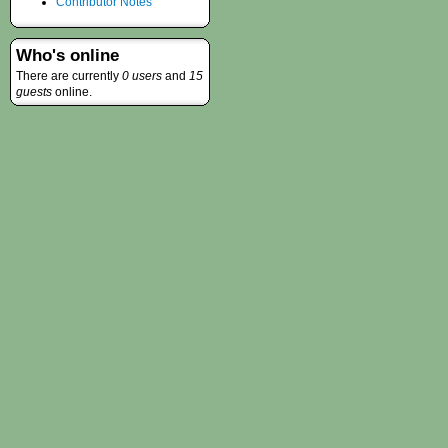
Contributor Notes
Who's online
There are currently
0 users
and
15
guests
online.