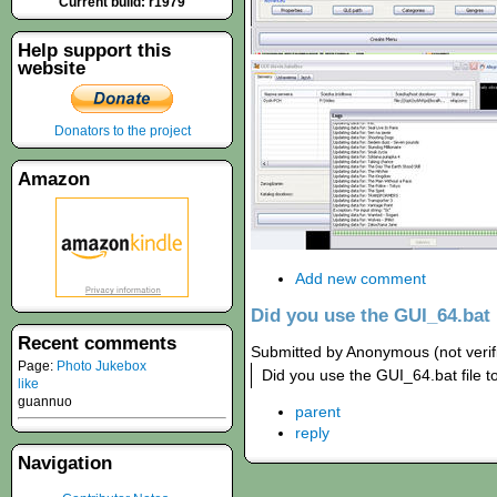
Current build: r1979
Help support this
website
Donators to the project
Amazon
Add new comment
Did you use the GUI_64.bat
Recent comments
Submitted by Anonymous (not verifi
Page:
Photo Jukebox
Did you use the GUI_64.bat file to
like
guannuo
parent
reply
Navigation