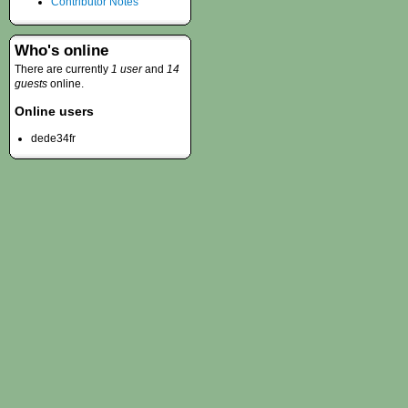
Contributor Notes
Who's online
There are currently
1 user
and
14
guests
online.
Online users
dede34fr