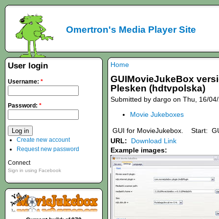
Omertron's Media Player Site
Home
User login
GUIMovieJukeBox version
Username:
*
Plesken (hdtvpolska)
Submitted by dargo on Thu, 16/04/
Password:
*
Movie Jukeboxes
GUI for MovieJukebox. Start: GU
Create new account
URL:
Download Link
Request new password
Example images:
Connect
Sign in using Facebook