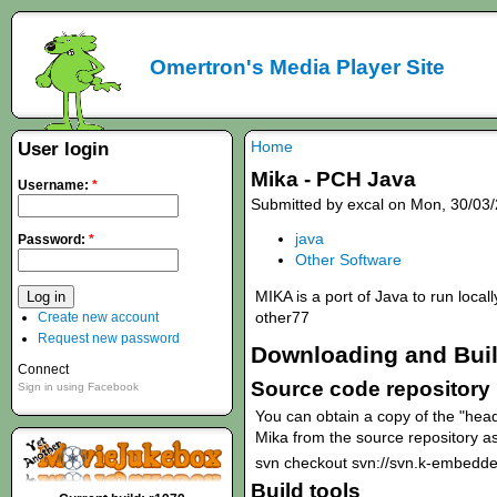
Omertron's Media Player Site
Home
User login
Mika - PCH Java
Username:
*
Submitted by excal on Mon, 30/03/
java
Password:
*
Other Software
MIKA is a port of Java to run local
other77
Create new account
Request new password
Downloading and Bui
Connect
Source code repository
Sign in using Facebook
You can obtain a copy of the "head
Mika from the source repository as
svn checkout svn://svn.k-embedde
Build tools