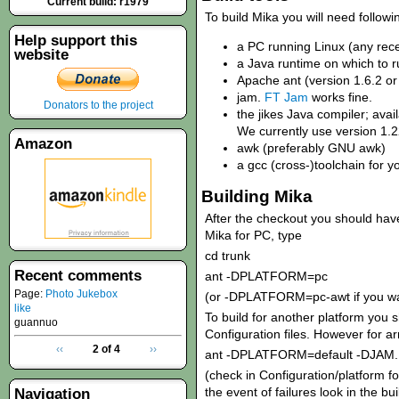
Current build: r1979
To build Mika you will need followin
Help support this
a PC running Linux (any rece
website
a Java runtime on which to r
Apache ant (version 1.6.2 or
jam.
FT Jam
works fine.
Donators to the project
the jikes Java compiler; ava
We currently use version 1.2
Amazon
awk (preferably GNU awk)
a gcc (cross-)toolchain for y
Building Mika
After the checkout you should have 
Mika for PC, type
cd trunk
Recent comments
ant -DPLATFORM=pc
Page:
Photo Jukebox
(or -DPLATFORM=pc-awt if you wa
like
To build for another platform you 
guannuo
Configuration files. However for a
‹‹
2 of 4
››
ant -DPLATFORM=default -DJAM
(check in Configuration/platform fo
the event of failures look in the bui
Navigation