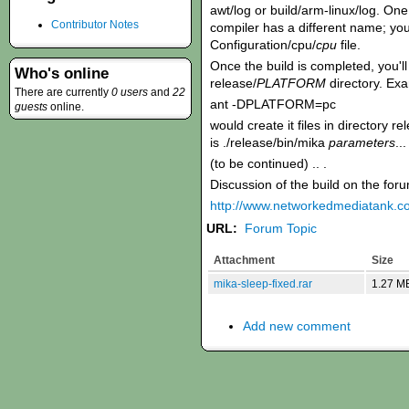
awt/log or build/arm-linux/log. O
Contributor Notes
compiler has a different name; you 
Configuration/cpu/
cpu
file.
Once the build is completed, you'll 
Who's online
release/
PLATFORM
directory. Ex
There are currently
0 users
and
22
ant -DPLATFORM=pc
guests
online.
would create it files in directory 
is ./release/bin/mika
parameters
...
(to be continued) .. .
Discussion of the build on the for
http://www.networkedmediatank.
URL:
Forum Topic
Attachment
Size
mika-sleep-fixed.rar
1.27 M
Add new comment