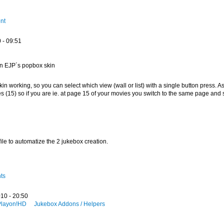
nt
 - 09:51
on EJP´s popbox skin
kin working, so you can select which view (wall or list) with a single button press. As
(15) so if you are ie. at page 15 of your movies you switch to the same page and 
file to automatize the 2 jukebox creation.
ts
10 - 20:50
Playon!HD
Jukebox Addons / Helpers