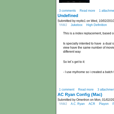
3 comments
Read more
1 attachme
Undefined
Submitted by reyito1 on Wed, 10/02/2010
YAMJ
Jukebox
High Definition
This is a index replacement, based 
Is specially intented to have a dual s
view have the same number of movies 
different way
So let´s get to it:
- I use myihome so i created a batch 
1 comment
Read more
3 attachmen
AC Ryan Config (Mac)
Submitted by Omertron on Mon, 01/02/20
YAMJ
A.C. Ryan
ACR
Playon