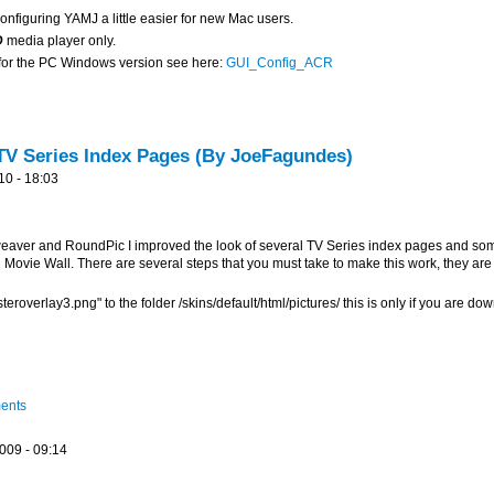
nfiguring YAMJ a little easier for new Mac users.
D
media player only.
, for the PC Windows version see here:
GUI_Config_ACR
V Series Index Pages (By JoeFagundes)
10 - 18:03
aver and RoundPic I improved the look of several TV Series index pages and some
Movie Wall. There are several steps that you must take to make this work, they are
roverlay3.png" to the folder /skins/default/html/pictures/ this is only if you are d
d
ments
009 - 09:14