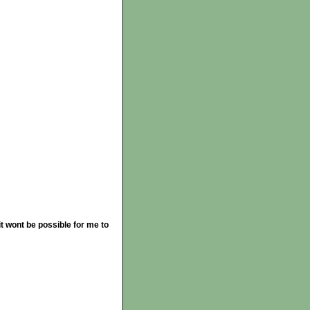
t wont be possible for me to