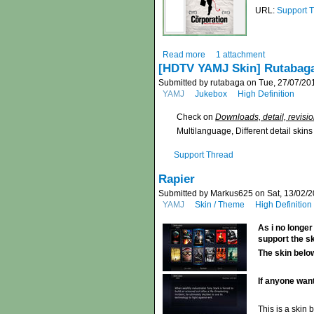
URL:
Support 
Read more
1 attachment
[HDTV YAMJ Skin] Rutabag
Submitted by rutabaga on Tue, 27/07/201
YAMJ
Jukebox
High Definition
Check on
Downloads, detail, revisi
Multilanguage, Different detail skin
Support Thread
Rapier
Submitted by Markus625 on Sat, 13/02/2
YAMJ
Skin / Theme
High Definition
As i no longer
support the s
The skin below
If anyone want
This is a skin