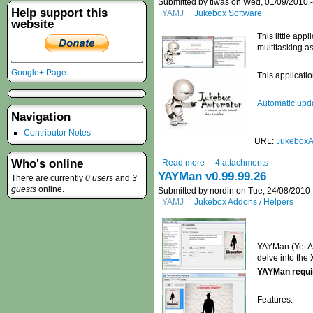
Submitted by tiwas on Wed, 01/09/2010 -
Help support this
YAMJ
Jukebox Software
website
This little ap
multitasking as
Google+ Page
This application
Automatic upda
Navigation
Contributor Notes
URL:
JukeboxA
Who's online
Read more
4 attachments
YAYMan v0.99.99.26
There are currently
0 users
and
3
guests
online.
Submitted by nordin on Tue, 24/08/2010 
YAMJ
Jukebox Addons / Helpers
YAYMan (Yet An
delve into the
YAYMan requi
Features: