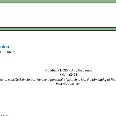
nico
010 - 06:06
Rutabaga MOD-HD by Hispanico
v.4.4 - r2413
fer a specific Skin for our Yamj and personally i search to join the
simplicity
of Ru
look
of AEon skin.
d