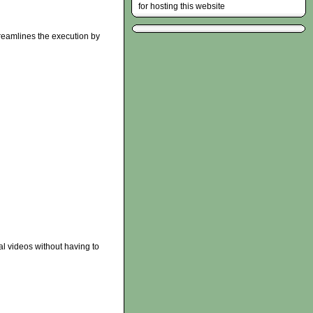
for hosting this website
reamlines the execution by
al videos without having to