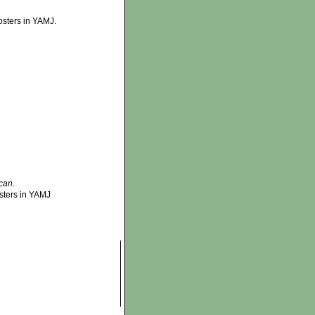
osters in YAMJ.
can
.
sters in YAMJ
»