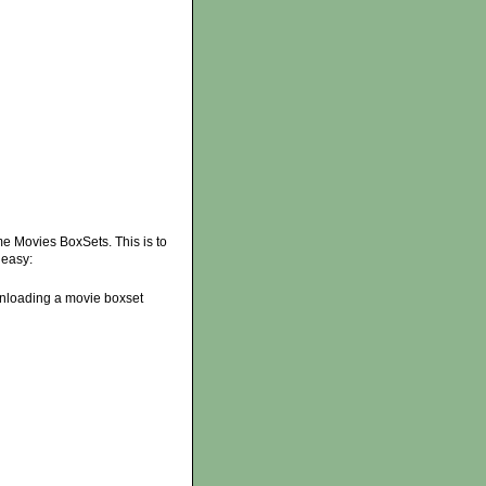
 Movies BoxSets. This is to
 easy:
ownloading a movie boxset