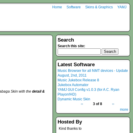
Home
Software
Skins & Graphics
YAMJ
Search
Search this site:
Latest Software
Music Browser for all NMT devices - Update
August, 2nd, 2011
Music Jukebox Release 8
Jukebox Automator
YAMJ GUI Config v1.0.3 (for A.C. Ryan
tabaga Skin with the
detail &
Playon!HD)
Dynamic Music Skin
‹‹
3 of 8
››
more
Hosted By
Kind thanks to