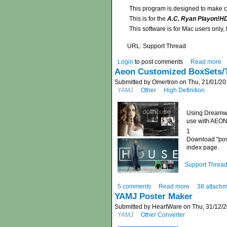
This program is designed to make co
This is for the
A.C. Ryan Playon!H
This software is for Mac users only
URL: Support Thread
Login
to post comments
Read more
Aeon Customized BoxSets/T
Submitted by Omertron on Thu, 21/01/20
YAMJ
Other
High Definition
Using Dreamwe
use with AEON 
1
Download "poste
index page.
Support Threa
5 comments
Read more
38 attach
YAMJ Poster Maker
Submitted by HeartWare on Thu, 31/12/2
YAMJ
Other Converter