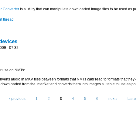
r Converter
is a utility that can manipulate downloaded image files to be used as p
t thread
devices
009 - 07:32
for use on NMTs:
nverts audio in MKV files between formats that NMTs
cant
read to formats that they
downloaded from the InterNet and converts them into images suitable to use as po
‹ previous
1
2
3
4
5
6
next ›
last 