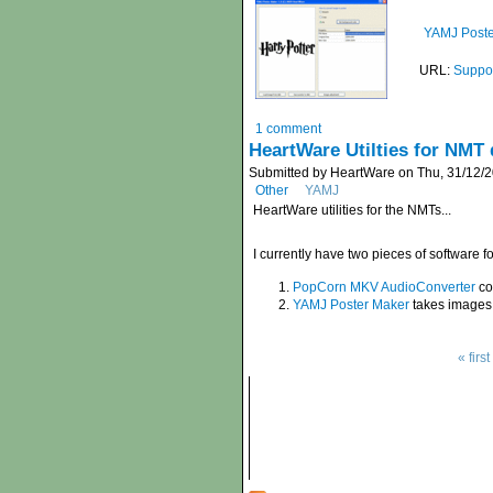
YAMJ Poste
URL:
Suppor
1 comment
HeartWare Utilties for NMT 
Submitted by HeartWare on Thu, 31/12/2
Other
YAMJ
HeartWare utilities for the NMTs...
I currently have two pieces of software 
PopCorn MKV AudioConverter
co
YAMJ Poster Maker
takes images 
« first