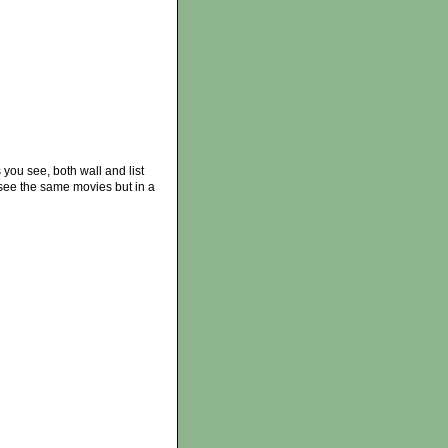
 you see, both wall and list
see the same movies but in a