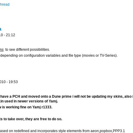
Thread
a
0 - 21:12
ons
to see different possibilities.
s depending on configuration variables and file type (movies or TV-Series).
010 - 19:53
 have a PCH and moved onto a Dune prime i will not be updating my skins, also i
kin used in newer versions of Yamj.
 is working fine on Yamj r1333.
s to take over, they are free to do so.
 based on redefined and incorporates style elements from aeon,popbox,PPP3.1