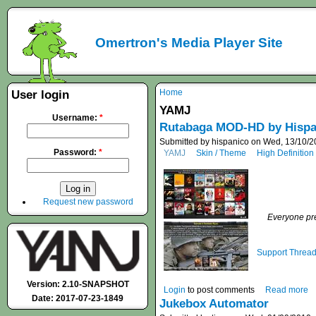
Omertron's Media Player Site
Home
User login
YAMJ
Username:
*
Rutabaga MOD-HD by Hispa
Submitted by hispanico on Wed, 13/10/2
Password:
*
YAMJ
Skin / Theme
High Definition
Request new password
Everyone pre
Support Threa
Version: 2.10-SNAPSHOT
Login
to post comments
Read more
Date: 2017-07-23-1849
Jukebox Automator