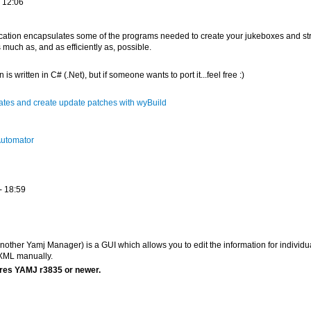
 12:06
plication encapsulates some of the programs needed to create your jukeboxes and st
 much as, and as efficiently as, possible.
 is written in C# (.Net), but if someone wants to port it...feel free :)
tes and create update patches with wyBuild
utomator
- 18:59
other Yamj Manager) is a GUI which allows you to edit the information for individu
 XML manually.
res YAMJ r3835 or newer.