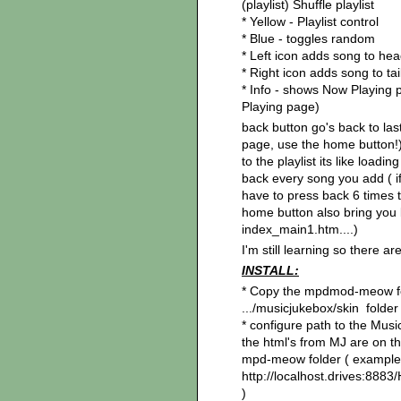
(playlist) Shuffle playlist
* Yellow - Playlist control
* Blue - toggles random
* Left icon adds song to he
* Right icon adds song to ta
* Info - shows Now Playing 
Playing page)
back button go's back to las
page, use the home button!)
to the playlist its like load
back every song you add ( i
have to press back 6 times t
home button also bring you b
index_main1.htm....)
I'm still learning so there a
INSTALL:
* Copy the mpdmod-meow fo
.../musicjukebox/skin folder
* configure path to the Mus
the html's from MJ are on th
mpd-meow folder ( example
http://localhost.drives:8
)