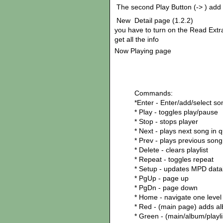
The second Play Button (-> ) add t
New Detail page (1.2.2)
you have to turn on the Read Extra
get all the info
Now Playing page
Commands:
*Enter - Enter/add/select so
* Play - toggles play/pause
* Stop - stops player
* Next - plays next song in 
* Prev - plays previous son
* Delete - clears playlist
* Repeat - toggles repeat
* Setup - updates MPD dat
* PgUp - page up
* PgDn - page down
* Home - navigate one level
* Red - (main page) adds a
* Green - (main/album/playli