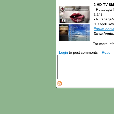
2 HD-TV Ski
- Rutabaga 
1.14)
- RutabagaM
:19 April Re
Forum netw
Downloads, 
For more inf
Login
to post comments
Read m