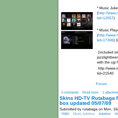
* Music Juk
(
http://www
tid=12057
)
* Music Pla
(
http://www
tid=17306
) 
(included sin
jazzlightbee
with the cgi 
http://www.
tid=21540
Forum
3 comments
Read more
1 attachme
Skins HD-TV Rutabaga f
box updated 05/07/09
Submitted by rutabaga on Mon, 16
YAMJ
Music Jukebox
Jukebox
Hi