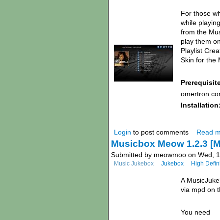
For those wh
while playin
from the Mus
play them on
Playlist Cre
Skin for the
Prerequisit
omertron.co
Installation
Login
to post comments
Read m
Musicbox Meow 1.2.3 
Submitted by meowmoo on Wed, 17
Music Jukebox
Jukebox
High Defin
A MusicJukeb
via mpd on 
You need