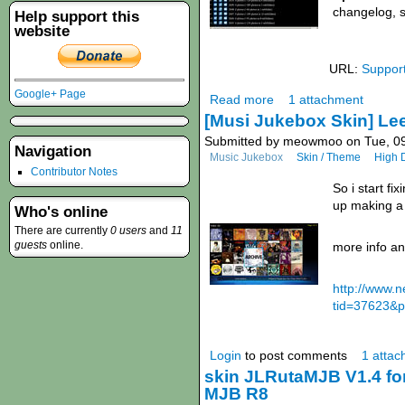
changelog, 
Help support this
website
URL:
Suppor
Google+ Page
Read more
1 attachment
[Musi Jukebox Skin] Le
Submitted by meowmoo on Tue, 09
Navigation
Music Jukebox
Skin / Theme
High D
Contributor Notes
So i start f
up making a
Who's online
There are currently
0 users
and
11
guests
online.
more info an
http://www.
tid=37623&p
Login
to post comments
1 atta
skin JLRutaMJB V1.4 fo
MJB R8