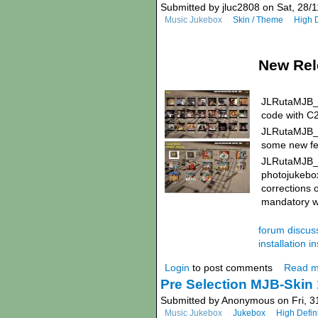
Submitted by jluc2808 on Sat, 28/1
Music Jukebox
Skin / Theme
High D
New Rel
JLRutaMJB_1
code with C
JLRutaMJB_1.
some new fea
JLRutaMJB_1.
photojukebox
corrections 
mandatory wi
forum discuss
installation in
Login
to post comments
Read m
Pre Selection MJB-Skin 
Submitted by Anonymous on Fri, 3
Music Jukebox
Jukebox
High Defin