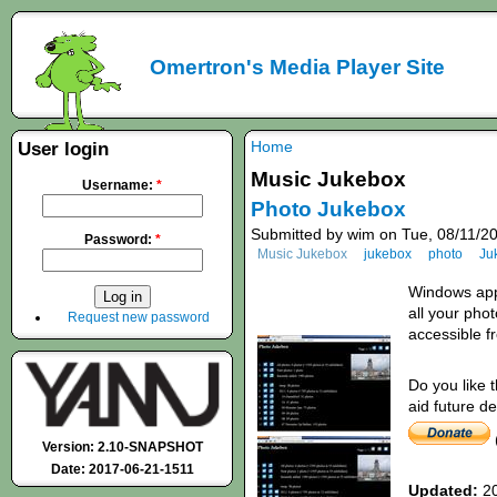
Omertron's Media Player Site
Home
User login
Music Jukebox
Username:
*
Photo Jukebox
Submitted by wim on Tue, 08/11/20
Password:
*
Music Jukebox
jukebox
photo
Ju
Windows appl
all your pho
Request new password
accessible 
Do you like 
aid future d
Version: 2.10-SNAPSHOT
Date: 2017-06-21-1511
Updated:
20