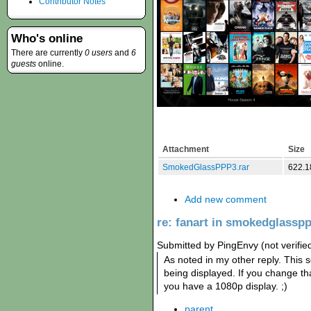
Contributor Notes
Who's online
There are currently
0 users
and
6
guests
online.
Attachment
Size
SmokedGlassPPP3.rar
622.1
Add new comment
re: fanart in smokedglassp
Submitted by PingEnvy (not verifie
As noted in my other reply. This 
being displayed. If you change tha
you have a 1080p display. ;)
parent