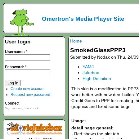
Omertron's Media Player Site
Home
User login
SmokedGlassPPP3
Username:
*
Submitted by Nodak on Thu, 24/09
YAMJ
Password:
*
Jukebox
High Definition
This skin is a modification to PP
Create new account
work better with new dev. builds.
Request new password
Credit Goes to PPP for creating thi
Connect
graphics and fixed some bugs.
Sign in using Facebook
Usage:
detail page general:
- Red shows the plot tab