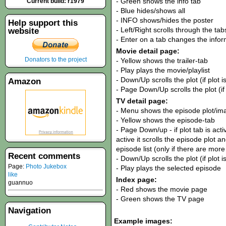
- Green shows the info tab
Current build: r1979
- Blue hides/shows all
- INFO shows/hides the poster
Help support this
- Left/Right scrolls through the tab
website
- Enter on a tab changes the infor
Movie detail page:
Donators to the project
- Yellow shows the trailer-tab
- Play plays the movie/playlist
- Down/Up scrolls the plot (if plot is
Amazon
- Page Down/Up scrolls the plot (if p
TV detail page:
- Menu shows the episode plot/im
- Yellow shows the episode-tab
- Page Down/up - if plot tab is active
active it scrolls the episode plot and
episode list (only if there are mor
Recent comments
- Down/Up scrolls the plot (if plot i
Page:
Photo Jukebox
- Play plays the selected episode
like
Index page:
guannuo
- Red shows the movie page
- Green shows the TV page
Navigation
Example images: