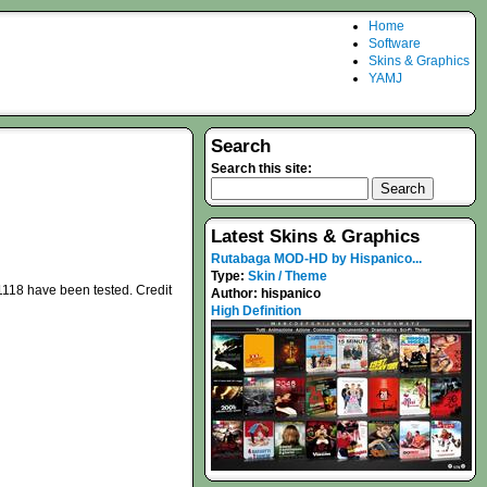
Home
Software
Skins & Graphics
YAMJ
Search
Search this site:
Latest Skins & Graphics
Rutabaga MOD-HD by Hispanico...
Type:
Skin / Theme
1118 have been tested. Credit
Author:
hispanico
High Definition