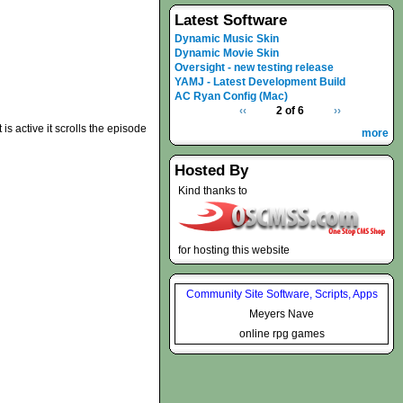
Latest Software
Dynamic Music Skin
Dynamic Movie Skin
Oversight - new testing release
YAMJ - Latest Development Build
AC Ryan Config (Mac)
‹‹
2 of 6
››
t is active it scrolls the episode
more
Hosted By
Kind thanks to
for hosting this website
Community Site Software, Scripts, Apps
Meyers Nave
online rpg games