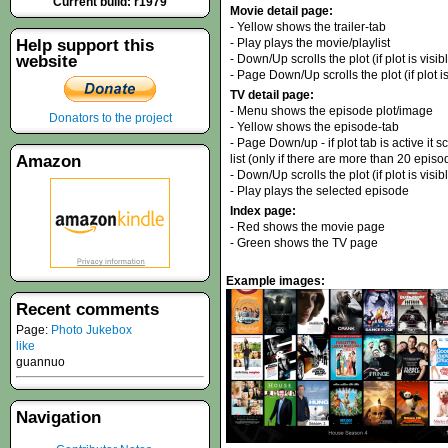
Current build: r1979
Movie detail page:
- Yellow shows the trailer-tab
Help support this
- Play plays the movie/playlist
website
- Down/Up scrolls the plot (if plot is visib
- Page Down/Up scrolls the plot (if plot is
TV detail page:
- Menu shows the episode plot/image
Donators to the project
- Yellow shows the episode-tab
- Page Down/up - if plot tab is active it sc
Amazon
list (only if there are more than 20 episo
- Down/Up scrolls the plot (if plot is visi
- Play plays the selected episode
Index page:
- Red shows the movie page
- Green shows the TV page
Example images:
Recent comments
Page:
Photo Jukebox
like
guannuo
Navigation