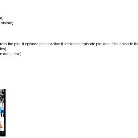
le)
 visible)
rolls the plot, if episode plot is active it scrolls the episode plot and if the episode lis
des).
ble and active)