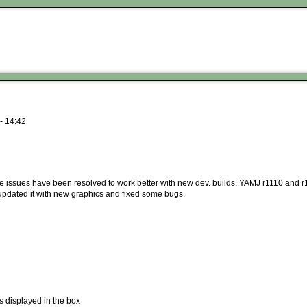
- 14:42
me issues have been resolved to work better with new dev. builds. YAMJ r1110 and r
t updated it with new graphics and fixed some bugs.
s displayed in the box