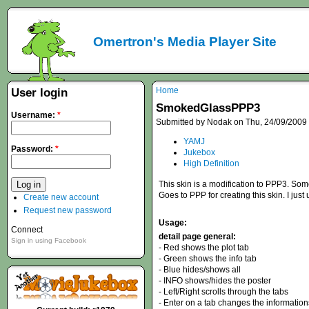
Omertron's Media Player Site
Home
User login
SmokedGlassPPP3
Username:
*
Submitted by Nodak on Thu, 24/09/2009 
YAMJ
Password:
*
Jukebox
High Definition
This skin is a modification to PPP3. So
Goes to PPP for creating this skin. I jus
Create new account
Request new password
Usage:
Connect
detail page general:
Sign in using Facebook
- Red shows the plot tab
- Green shows the info tab
- Blue hides/shows all
- INFO shows/hides the poster
- Left/Right scrolls through the tabs
- Enter on a tab changes the information