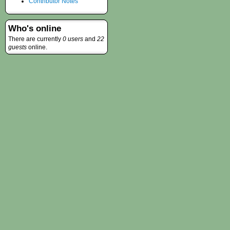
Contributor Notes
Who's online
There are currently
0 users
and
22
guests
online.