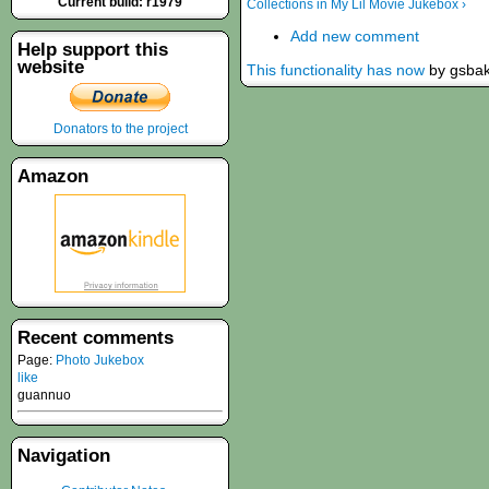
Current build: r1979
Collections in My Lil Movie Jukebox ›
Add new comment
Help support this
website
This functionality has now
by gsba
Donators to the project
Amazon
Recent comments
Page:
Photo Jukebox
like
guannuo
Navigation