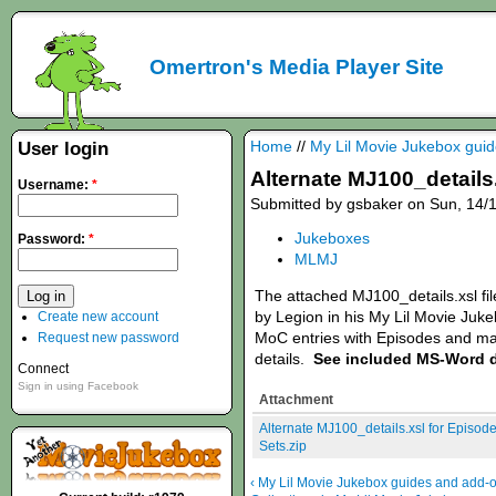
Omertron's Media Player Site
Home
//
My Lil Movie Jukebox gui
User login
Alternate MJ100_details.
Username:
*
Submitted by gsbaker on Sun, 14/1
Jukeboxes
Password:
*
MLMJ
The attached MJ100_details.xsl fil
by Legion in his My Lil Movie Juke
Create new account
MoC entries with Episodes and mat
Request new password
details.
See included MS-Word 
Connect
Sign in using Facebook
Attachment
Alternate MJ100_details.xsl for Episod
Sets.zip
‹ My Lil Movie Jukebox guides and add-